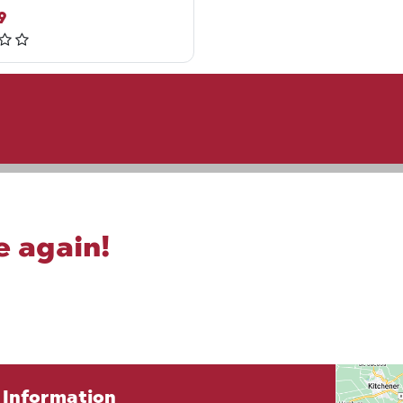
9
e again!
Information