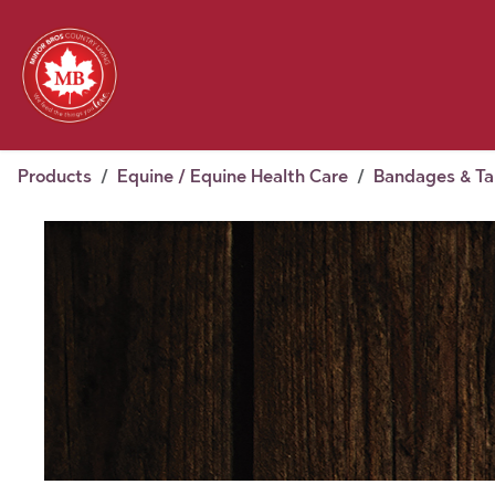
Skip to Content
Feed
Pet
Wild 
Homestead
Seasonal
2026 Chick Days
August
Products
Equine / Equine Health Care
Bandages & T