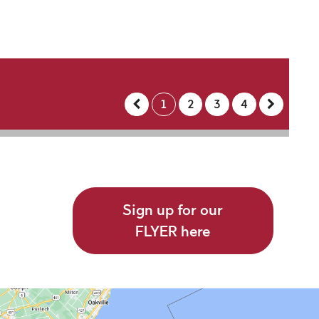
1
2
3
4
Sign up for our
FLYER here