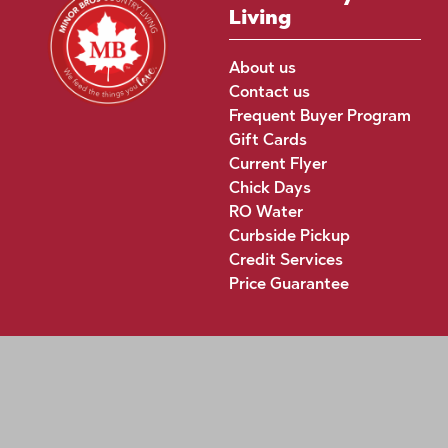
Living
About us
Contact us
Frequent Buyer Program
Gift Cards
Current Flyer
Chick Days
RO Water
Curbside Pickup
Credit Services
Price Guarantee