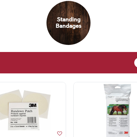
Standing
Bandages