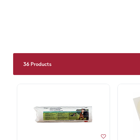
36
Products