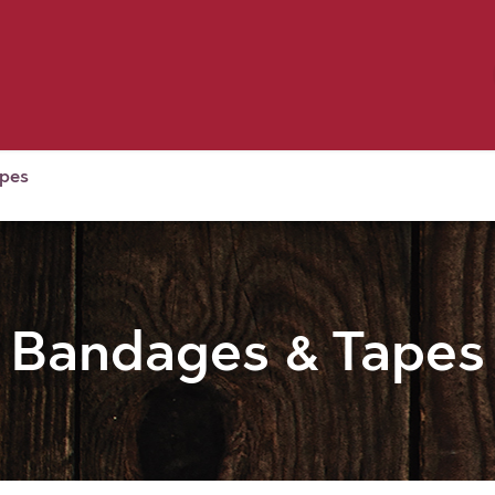
Birding
Poultry
Equine
Farm
 & Outdoor
Clothing
Mill Market
 Flyer Deals
apes
Bandages & Tapes