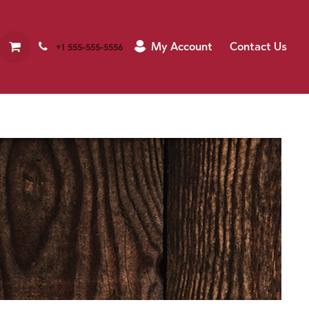
My Account
Contact Us
+1 555-555-5556