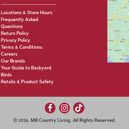
Locations & Store Hours
Frequently Asked
Questions
Return Policy
Privacy Policy
Terms & Conditions
Careers
Our Brands
Your Guide to Backyard
Birds
Retails & Product Safety
2026. MB Country Living. All Rights Reserved.