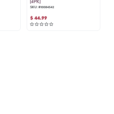
[4PK]
SKU:
#
10084542
$
44.99