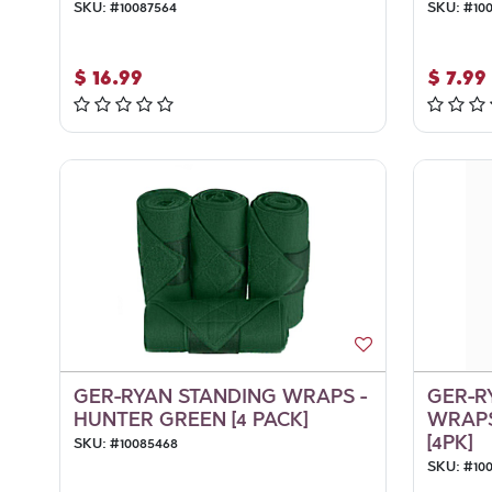
SKU:
#
10087564
SKU:
#
10
$
16.99
$
7.99
GER-RYAN STANDING WRAPS -
GER-R
HUNTER GREEN [4 PACK]
WRAPS
[4PK]
SKU:
#
10085468
SKU:
#
10