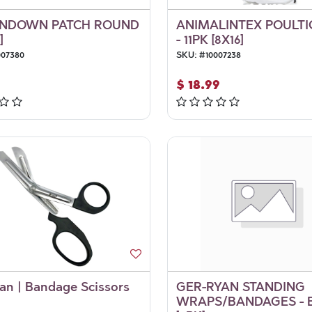
NDOWN PATCH ROUND
ANIMALINTEX POULTI
]
- 11PK [8X16]
007380
SKU:
#
10007238
$
18.99
an | Bandage Scissors
GER-RYAN STANDING
WRAPS/BANDAGES - 