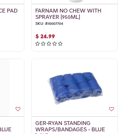
CE PAD
FARNAM NO CHEW WITH
SPRAYER [950ML]
SKU:
#
10007704
$
24.99
GER-RYAN STANDING
BLUE
WRAPS/BANDAGES - BLUE