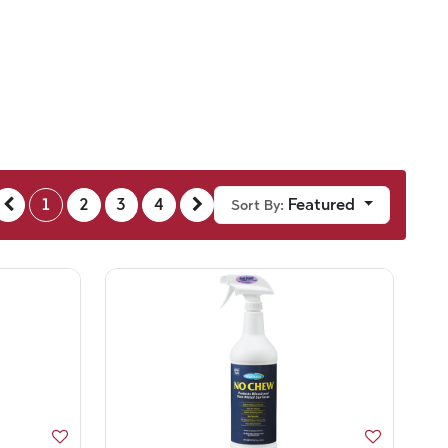
1
2
3
4
Featured
Sort By: