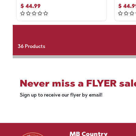
$
44.99
$
44.9
36
Products
Never miss a FLYER sal
Sign up to receive our flyer by email!
MB Country