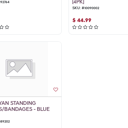
[4PK]
092764
SKU:
#
10090002
$
44.99
YAN STANDING
/BANDAGES - BLUE
089202