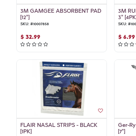
3M GAMGEE ABSORBENT PAD
3M RU
[12"]
3" [4PK
SKU:
#
10007858
SKU:
#
10
$
32.99
$
6.99
FLAIR NASAL STRIPS - BLACK
Ger-Ry
[1PK]
[7"]