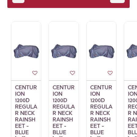
CENTUR
CENTUR
CENTUR
CE
ION
ION
ION
IO
1200D
1200D
1200D
120
REGULA
REGULA
REGULA
RE
R NECK
R NECK
R NECK
R 
RAINSH
RAINSH
RAINSH
RA
EET -
EET -
EET -
EET
BLUE
BLUE
BLUE
BL