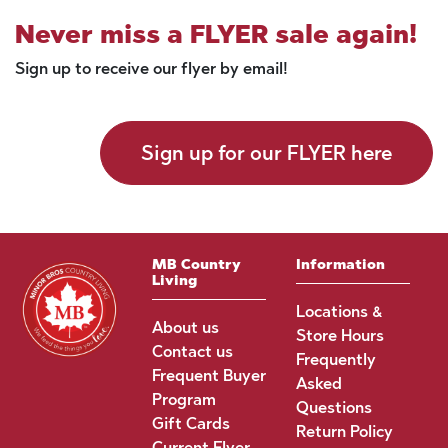
Never miss a FLYER sale again!
Sign up to receive our flyer by email!
Sign up for our FLYER here
MB Country
Information
Living
Locations &
About us
Store Hours
Contact us
Frequently
Frequent Buyer
Asked
Program
Questions
Gift Cards
Return Policy
Current Flyer