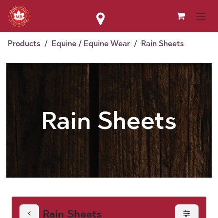
Skip to Content
Products
Equine / Equine Wear
Rain Sheets
Rain Sheets
Rain Sheets