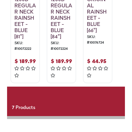
REGULA
REGULA
AL
R NECK
R NECK
RAINSH
RAINSH
RAINSH
EET -
EET -
EET -
BLUE
BLUE
BLUE
[66"]
[81"]
[84"]
SKU:
#
10076724
SKU:
SKU:
#
10072222
#
10072224
$
189.99
$
189.99
$
44.95
7
Products