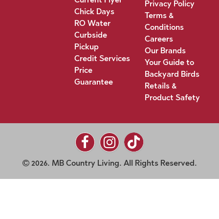
Privacy Policy
Chick Days
Terms &
RO Water
Conditions
Curbside
Careers
Pickup
Our Brands
Credit Services
Your Guide to
Price
Backyard Birds
Guarantee
Retails &
Product Safety
2026. MB Country Living. All Rights Reserved.