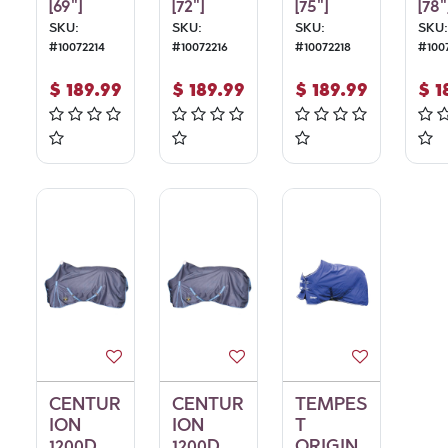
[69"]
[72"]
[75"]
[78"
SKU:
SKU:
SKU:
SKU:
#
10072214
#
10072216
#
10072218
#
100
$
189.99
$
189.99
$
189.99
$
1
CENTUR
CENTUR
TEMPES
ION
ION
T
1200D
1200D
ORIGIN