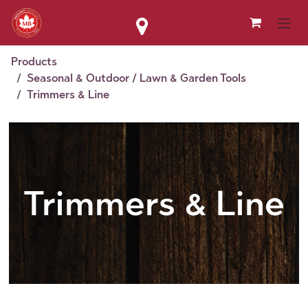
Skip to Content
Products
Seasonal & Outdoor / Lawn & Garden Tools
Trimmers & Line
Trimmers & Line