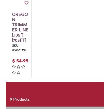
OREGO
N
TRIMM
ER LINE
[.105"]
[705FT]
SKU:
#
10001336
$
54.99
9
Products