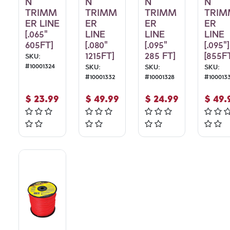
N
N
N
N
TRIMM
TRIMM
TRIMM
TRIM
ER LINE
ER
ER
ER
[.065"
LINE
LINE
LINE
605FT]
[.080"
[.095"
[.095"]
1215FT]
285 FT]
[855F
SKU:
#
10001324
SKU:
SKU:
SKU:
#
10001332
#
10001328
#
100013
$
23.99
$
49.99
$
24.99
$
49.