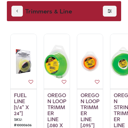
Trimmers & Line
FUEL
OREGO
OREGO
ORE
LINE
N LOOP
N LOOP
N
[1/4" X
TRIMM
TRIMM
STRI
24"]
ER
ER
TRIM
LINE
LINE
ER
SKU:
[.080 X
[.095"]
LINE
#
10000606