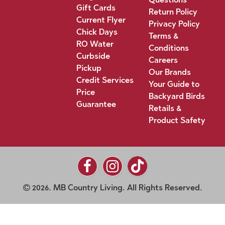
Gift Cards
Return Policy
Current Flyer
Privacy Policy
Chick Days
Terms &
RO Water
Conditions
Curbside
Careers
Pickup
Our Brands
Credit Services
Your Guide to
Price
Backyard Birds
Guarantee
Retails &
Product Safety
2026. MB Country Living. All Rights Reserved.