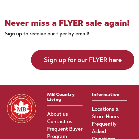
Never miss a FLYER sale again!
Sign up to receive our flyer by email!
Sign up for our FLYER here
MB Country
Information
Living
Locations &
About us
Store Hours
Contact us
Frequently
Frequent Buyer
Asked
Program
Questions