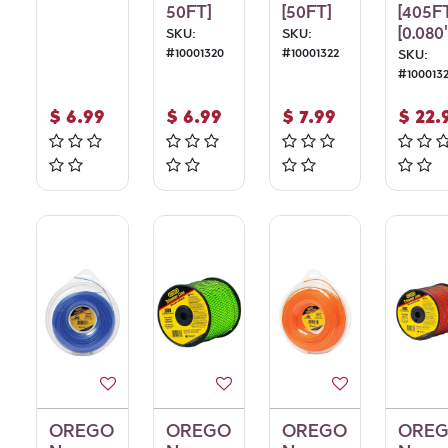
50FT]
[50FT]
[405F
[0.080"
SKU:
SKU:
#
10001320
#
10001322
SKU:
#
100013
$
6.99
$
6.99
$
7.99
$
22.
OREGO
OREGO
OREGO
ORE