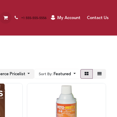
My Account
Contact Us
+1 555-555-5556
rce Pricelist
Featured
Sort By: