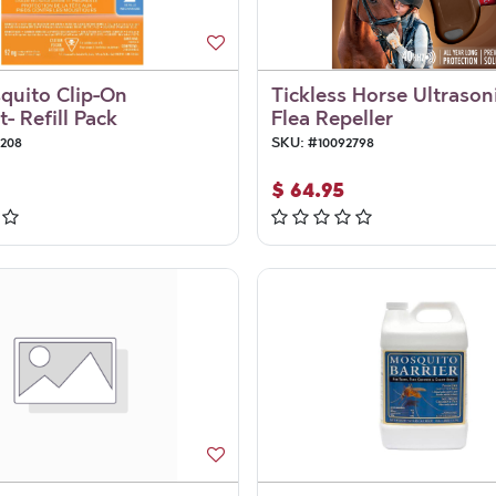
quito Clip-On
Tickless Horse Ultrason
- Refill Pack
Flea Repeller
5208
SKU:
#
10092798
$
64.95