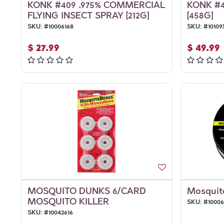
KONK #409 .975% COMMERCIAL
KONK #4
FLYING INSECT SPRAY [212G]
[458G]
SKU:
#
10006168
SKU:
#
10109
$
27.99
$
49.99
MOSQUITO DUNKS 6/CARD
Mosquito
MOSQUITO KILLER
SKU:
#
1000
SKU:
#
10042616