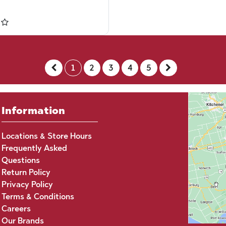
1
2
3
4
5
Information
Locations & Store Hours
Frequently Asked
Questions
Return Policy
Privacy Policy
Terms & Conditions
Careers
Our Brands