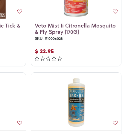
ic Tick &
Veto Mist Ii Citronella Mosquito
& Fly Spray [170G]
SKU:
#
10006028
$
22.95