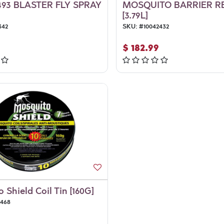
93 BLASTER FLY SPRAY
MOSQUITO BARRIER R
[3.79L]
342
SKU:
#
10042432
$
182.99
 Shield Coil Tin [160G]
6468