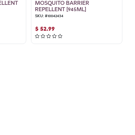
ELLENT
MOSQUITO BARRIER
REPELLENT [945ML]
SKU:
#
10042434
$
52.99