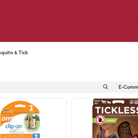
Birding
Poultry
Equine
Farm
 & Outdoor
Clothing
Mill Market
 Flyer Deals
quito & Tick
E-Comme