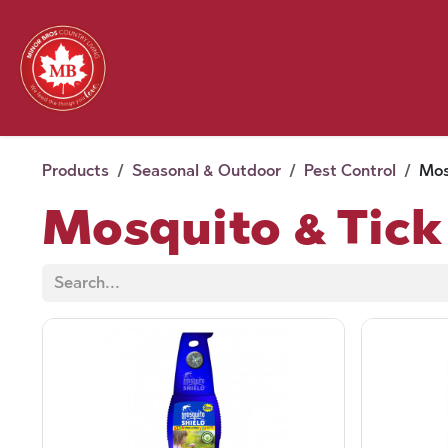
Skip to Content
Feed
Pet
Wild 
Homestead
Seasonal
2026 Chick Days
August
Products
Seasonal & Outdoor
Pest Control
Mos
Mosquito & Tick