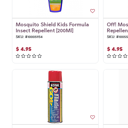
Mosquito Shield Kids Formula
Off! Mos
Insect Repellent [200Ml]
Repellent
SKU:
#
10005934
SKU:
#
1005
$
4.95
$
4.95