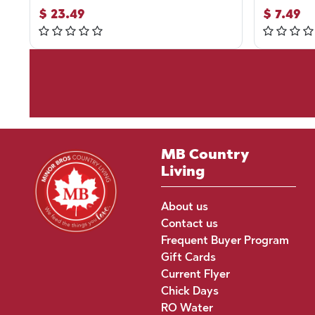
$
23.49
$
7.49
MB Country
Living
About us
Contact us
Frequent Buyer Program
Gift Cards
Current Flyer
Chick Days
RO Water