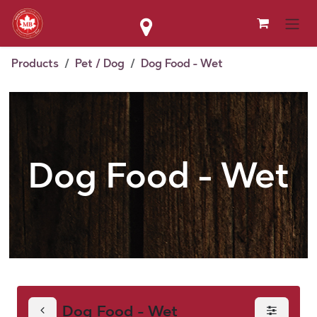
Skip to Content
Products
Pet / Dog
Dog Food - Wet
Dog Food - Wet
Dog Food - Wet