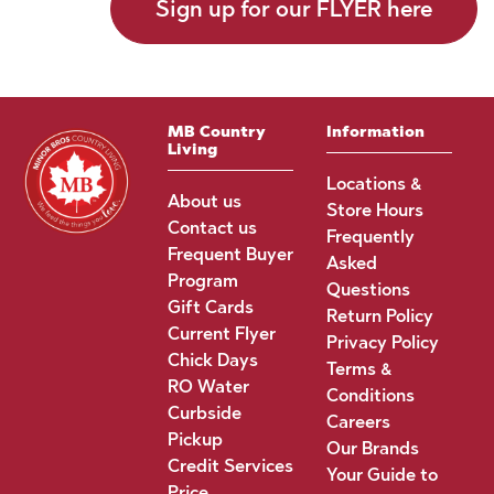
Sign up for our FLYER here
MB Country
Information
Living
Locations &
About us
Store Hours
Contact us
Frequently
Frequent Buyer
Asked
Program
Questions
Gift Cards
Return Policy
Current Flyer
Privacy Policy
Chick Days
Terms &
RO Water
Conditions
Curbside
Careers
Pickup
Our Brands
Credit Services
Your Guide to
Price