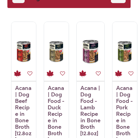
Acana
Acana
Acana |
Acana
| Dog
| Dog
Dog
| Dog
Beef
Food -
Food -
Food -
Recip
Duck
Lamb
Pork
e in
Recip
Recipe
Recip
Bone
e in
in Bone
e in
Broth
Bone
Broth
Bone
[12.8oz
Broth
[12.8oz]
Broth