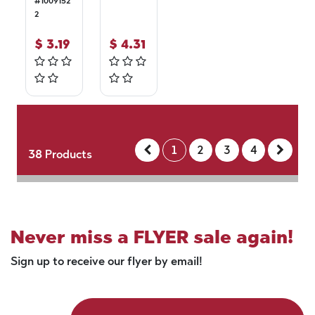
#
1009152
2
$
3.19
$
4.31
1
2
3
4
38
Products
Never miss a FLYER sale again!
Sign up to receive our flyer by email!