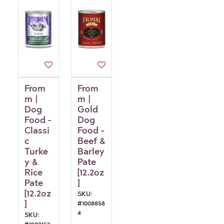
From
From
m |
m |
Dog
Gold
Food -
Dog
Classi
Food -
c
Beef &
Turke
Barley
y &
Pate
Rice
[12.2oz
Pate
]
[12.2oz
SKU:
]
#
1008858
4
SKU: