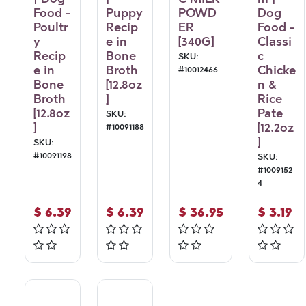
Food -
Puppy
POWD
Dog
Poultr
Recip
ER
Food -
y
e in
[340G]
Classi
Recip
Bone
c
SKU:
e in
Broth
Chicke
#
10012466
Bone
[12.8oz
n &
Broth
]
Rice
[12.8oz
Pate
SKU:
]
[12.2oz
#
10091188
]
SKU:
#
10091198
SKU:
#
1009152
4
$
6.39
$
6.39
$
36.95
$
3.19