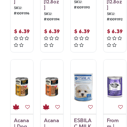
]
[12.8oz
[12.8oz
SKU:
]
]
#
10091190
SKU:
#
10091196
SKU:
SKU:
#
10091194
#
10091192
$
6.39
$
6.39
$
6.39
$
6.39
Acana
Acana
ESBILA
From
| Dog
|
C MILK
m |