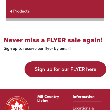
4
Products
Never miss a FLYER sale again!
Sign up to receive our flyer by email!
Sign up for our FLYER here
MB Country
Information
Living
Locations &