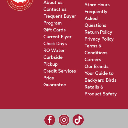
About us
Store Hours
Contact us
Frequently
Frequent Buyer
Asked
Program
Questions
Gift Cards
Return Policy
Current Flyer
Privacy Policy
Chick Days
Terms &
RO Water
Conditions
Curbside
Careers
Pickup
Our Brands
Credit Services
Your Guide to
Price
Backyard Birds
Guarantee
Retails &
Product Safety