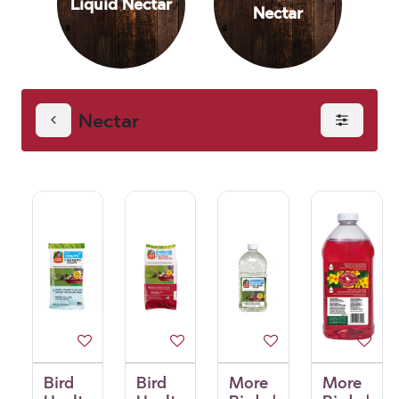
Liquid Nectar
Nectar
Nectar
Bird
Bird
More
More