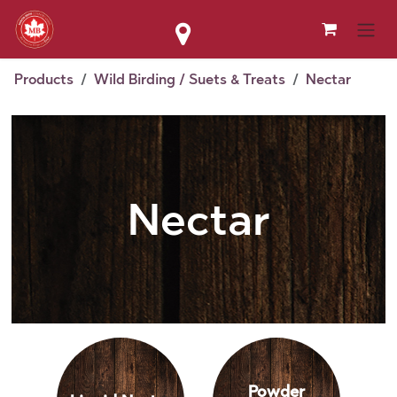
Skip to Content
Products
Wild Birding / Suets & Treats
Nectar
Nectar
Powder