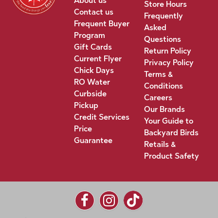
About us
Store Hours
Contact us
Frequently
Frequent Buyer
Asked
Program
Questions
Gift Cards
Return Policy
Current Flyer
Privacy Policy
Chick Days
Terms &
RO Water
Conditions
Curbside
Careers
Pickup
Our Brands
Credit Services
Your Guide to
Price
Backyard Birds
Guarantee
Retails &
Product Safety