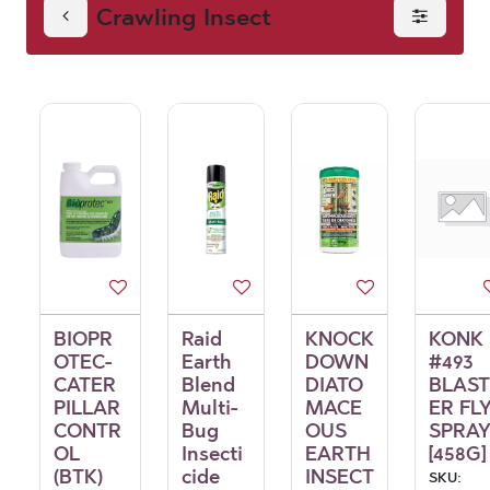
Crawling Insect
BIOPR
Raid
KNOCK
KONK
OTEC-
Earth
DOWN
#493
CATER
Blend
DIATO
BLAST
PILLAR
Multi-
MACE
ER FL
CONTR
Bug
OUS
SPRA
OL
Insecti
EARTH
[458G]
(BTK)
cide
INSECT
SKU: