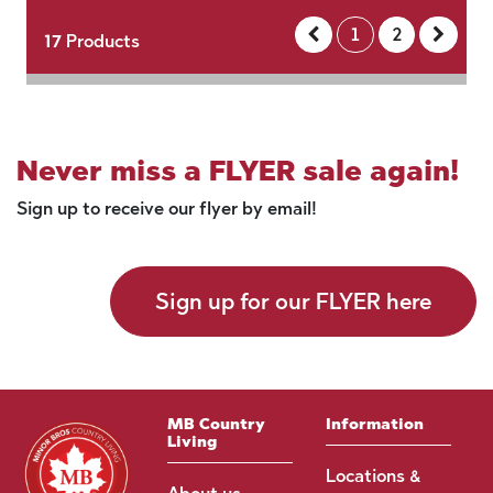
1
2
17
Products
Never miss a FLYER sale again!
Sign up to receive our flyer by email!
Sign up for our FLYER here
MB Country
Information
Living
Locations &