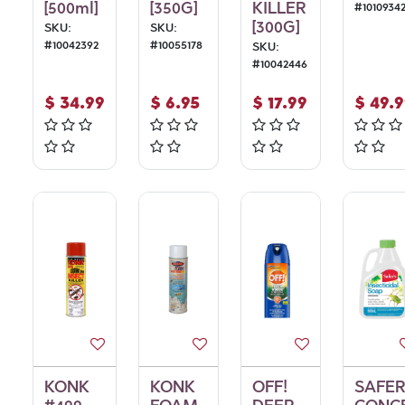
[500ml]
[350G]
KILLER
#
1010934
[300G]
SKU:
SKU:
#
10042392
#
10055178
SKU:
#
10042446
$
34.99
$
6.95
$
17.99
$
49.
KONK
KONK
OFF!
SAFE