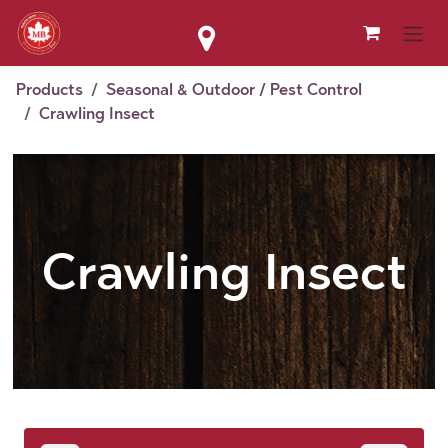
Skip to Content
Products
Seasonal & Outdoor / Pest Control
Crawling Insect
Crawling Insect