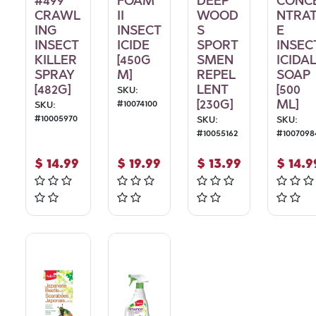
#499
FOAM
DEEP
CONC
CRAWL
II
WOOD
NTRA
ING
INSECT
S
E
INSECT
ICIDE
SPORT
INSEC
KILLER
[450G
SMEN
ICIDA
SPRAY
M]
REPEL
SOAP
[482G]
LENT
[500
SKU:
[230G]
ML]
#
10074100
SKU:
#
10005970
SKU:
SKU:
#
10055162
#
1007098
$
14.99
$
19.99
$
13.99
$
14.9