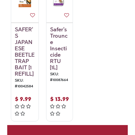
SAFER'
Safer's
S
Trounc
JAPAN
e
ESE
Insecti
BEETLE
cide
TRAP
RTU
BAIT [1
[1L]
REFILL]
SKU:
#
10087664
SKU:
#
10042584
$
9.99
$
13.99