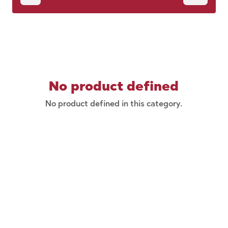
No product defined
No product defined in this category.