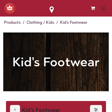
Skip to Content
Products
Clothing / Kids
Kid's Footwear
Kid's Footwear
Kid's Footwear