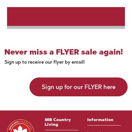
Never miss a FLYER sale again!
Sign up to receive our flyer by email!
Sign up for our FLYER here
MB Country
Information
Living