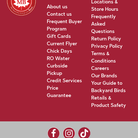
Locations &
About us
Store Hours
Contact us
Frequently
Frequent Buyer
Asked
Program
Questions
Gift Cards
Return Policy
Current Flyer
Privacy Policy
Chick Days
Terms &
RO Water
Conditions
Curbside
Careers
Pickup
Our Brands
Credit Services
Your Guide to
Price
Backyard Birds
Guarantee
Retails &
Product Safety