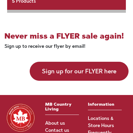
5
Products
Never miss a FLYER sale again!
Sign up to receive our flyer by email!
Sign up for our FLYER here
MB Country
Information
Living
Locations &
About us
Store Hours
Contact us
Frequently