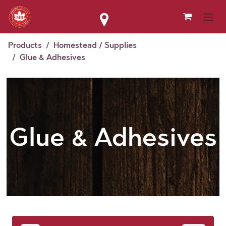
Skip to Content
Products
Homestead / Supplies
Glue & Adhesives
Glue & Adhesives