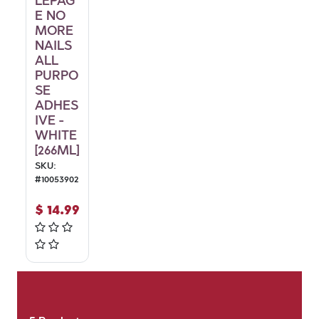
LEPAG
E NO
MORE
NAILS
ALL
PURPO
SE
ADHES
IVE -
WHITE
[266ML]
SKU:
#
10053902
$
14.99