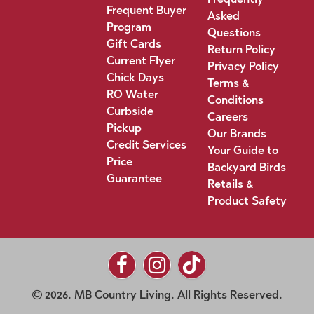
Frequent Buyer
Asked
Program
Questions
Gift Cards
Return Policy
Current Flyer
Privacy Policy
Chick Days
Terms &
RO Water
Conditions
Curbside
Careers
Pickup
Our Brands
Credit Services
Your Guide to
Price
Backyard Birds
Guarantee
Retails &
Product Safety
2026. MB Country Living. All Rights Reserved.