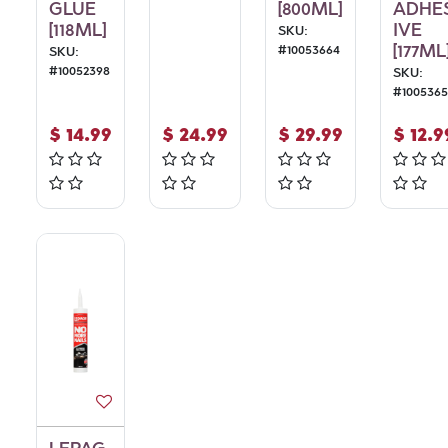
GLUE
[800ML]
ADHE
[118ML]
IVE
SKU:
[177ML
#
10053664
SKU:
#
10052398
SKU:
#
1005365
$
14.99
$
24.99
$
29.99
$
12.9