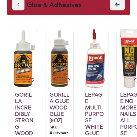
Glue & Adhesives
GORIL
GORILL
LEPAG
LEPA
LA
A GLUE
E
E NO
INCRE
WOOD
MULTI-
MORE
DIBLY
GLUE
PURPO
NAILS
STRON
[8OZ]
SE
ALL
G
WHITE
PURP
SKU:
WOOD
GLUE
SE
#
10052402