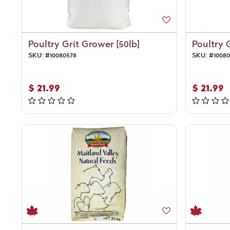
Poultry Grit Grower [50lb]
Poultry 
SKU:
#
10080578
SKU:
#
1008
$
21.99
$
21.99