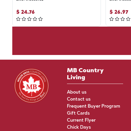
$
24.76
$
26.97
MB Country
Living
About us
Contact us
Frequent Buyer Program
Gift Cards
Current Flyer
Chick Days