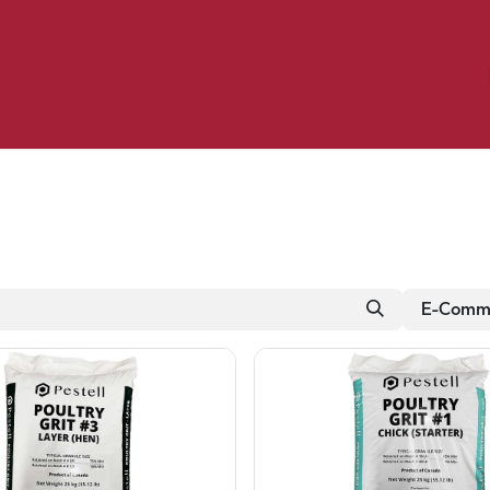
Birding
Poultry
Equine
Farm
 & Outdoor
Clothing
Mill Market
 Flyer Deals
E-Comme