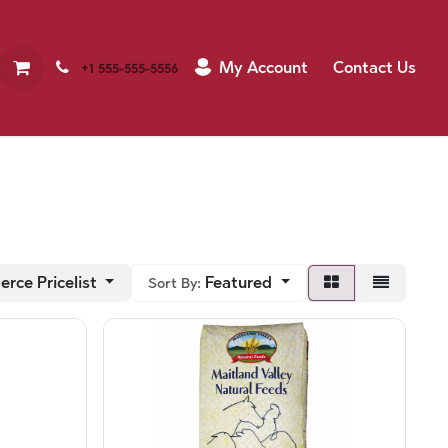
My Account
Contact Us
+1 555-555-5556
rce Pricelist
Featured
Sort By: