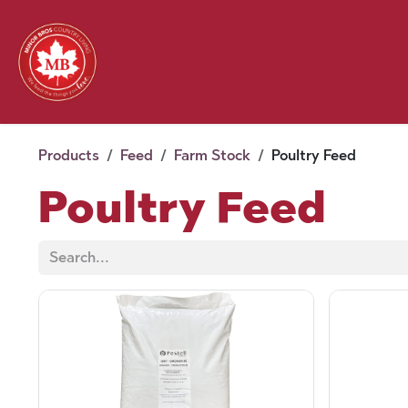
Skip to Content
Feed
Pet
Wild 
Homestead
Seasonal
2026 Chick Days
August
Products
Feed
Farm Stock
Poultry Feed
Poultry Feed