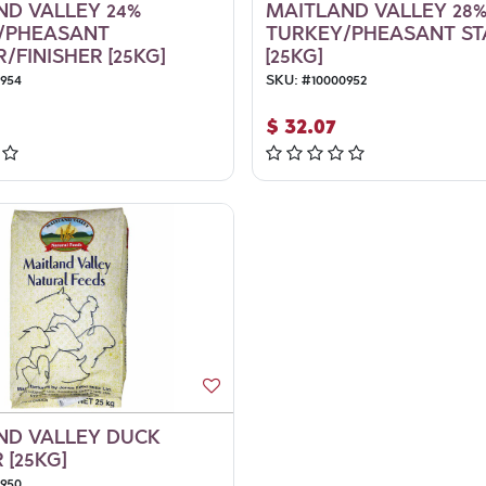
ND VALLEY 24%
MAITLAND VALLEY 28
/PHEASANT
TURKEY/PHEASANT ST
FINISHER [25KG]
[25KG]
0954
SKU:
#
10000952
$
32.07
ND VALLEY DUCK
 [25KG]
0950