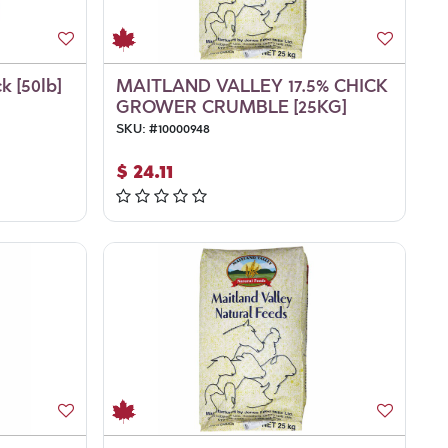
k [50lb]
MAITLAND VALLEY 17.5% CHICK
GROWER CRUMBLE [25KG]
SKU:
#
10000948
$
24.11