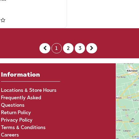
1
2
3
Information
Locations & Store Hours
Frequently Asked
Questions
Return Policy
Privacy Policy
Terms & Conditions
Careers