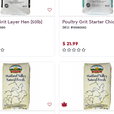
Grit Layer Hen [50lb]
Poultry Grit Starter Chic
0580
SKU:
#
10080582
$
21.99