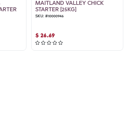
%
MAITLAND VALLEY CHICK
ARTER
STARTER [25KG]
SKU:
#
10000946
$
26.69