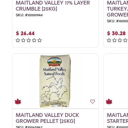
MAITLAND VALLEY 17% LAYER
MAITLA
CRUMBLE [25KG]
TURKEY
GROWER/
SKU:
#
10000944
SKU:
#
1000
$
26.44
$
30.28
MAITLAND VALLEY DUCK
MAITLA
GROWER PELLET [25KG]
STARTER
SKU:
#
10065962
SKU:
#
1000