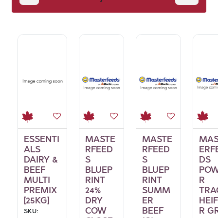
Feed
ESSENTI
MASTE
MASTE
MAS
ALS
RFEED
RFEED
ERF
DAIRY &
S
S
DS
BEEF
BLUEP
BLUEP
PO
MULTI
RINT
RINT
R
PREMIX
24%
SUMM
TRA
[25KG]
DRY
ER
HEI
COW
BEEF
R G
SKU: