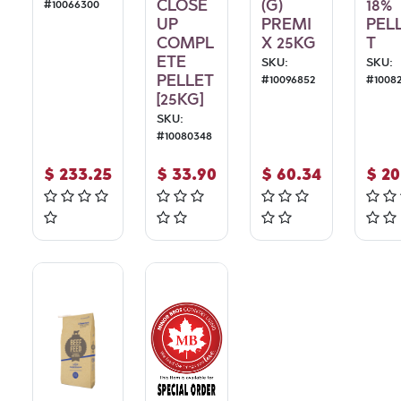
CLOSE
(G)
18%
#
10066300
UP
PREMI
PEL
COMPL
X 25KG
T
ETE
SKU:
SKU:
PELLET
#
10096852
#
1008
[25KG]
SKU:
#
10080348
$
233.25
$
33.90
$
60.34
$
20