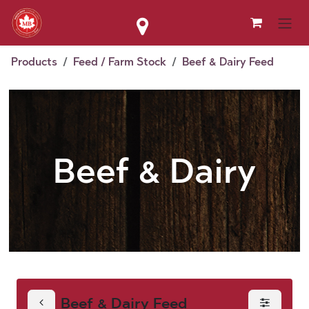
Skip to Content
Products
Feed / Farm Stock
Beef & Dairy Feed
Beef & Dairy
Beef & Dairy Feed