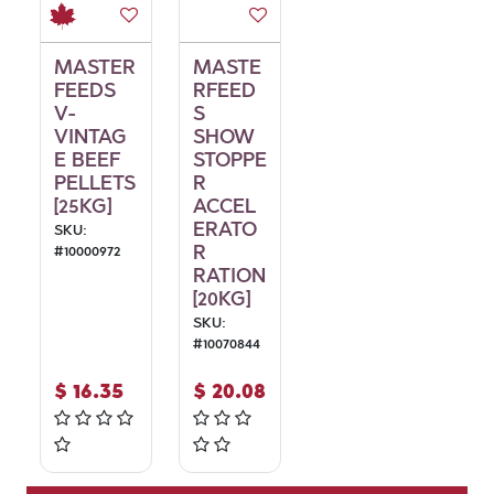
MASTER
MASTE
FEEDS
RFEED
V-
S
VINTAG
SHOW
E BEEF
STOPPE
PELLETS
R
[25KG]
ACCEL
ERATO
SKU:
R
#
10000972
RATION
[20KG]
SKU:
#
10070844
$
16.35
$
20.08