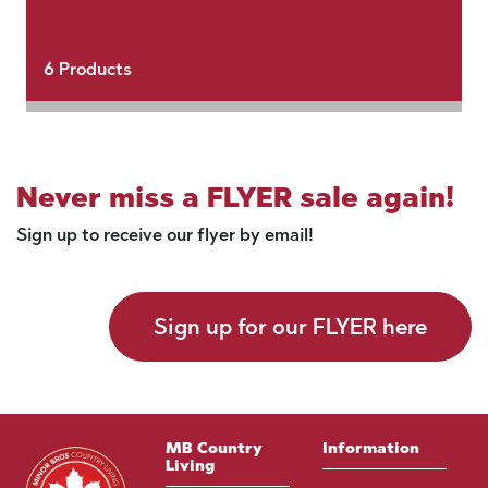
6
Products
Never miss a FLYER sale again!
Sign up to receive our flyer by email!
Sign up for our FLYER here
MB Country
Information
Living