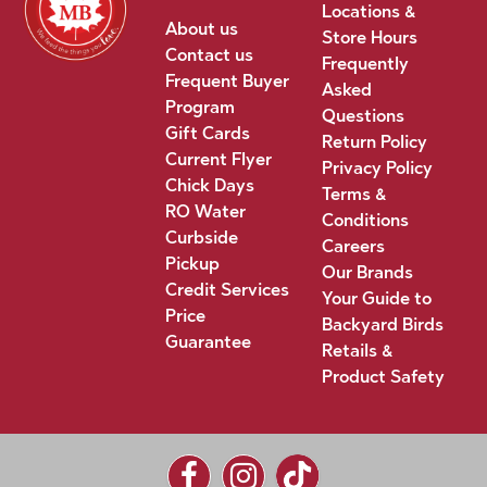
Locations &
About us
Store Hours
Contact us
Frequently
Frequent Buyer
Asked
Program
Questions
Gift Cards
Return Policy
Current Flyer
Privacy Policy
Chick Days
Terms &
RO Water
Conditions
Curbside
Careers
Pickup
Our Brands
Credit Services
Your Guide to
Price
Backyard Birds
Guarantee
Retails &
Product Safety