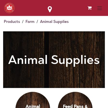
Skip to Content
Products
Farm
Animal Supplies
Animal Supplies
Animal
Feed Pans &