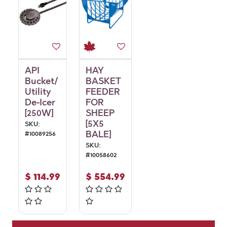
API
HAY
Bucket/
BASKET
Utility
FEEDER
De-Icer
FOR
[250W]
SHEEP
[5X5
SKU:
BALE]
#
10089256
SKU:
#
10058602
$
114.99
$
554.99