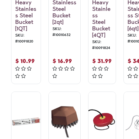
Heavy
Stainless
Heavy
Hea
Stainles
Steel
Stainle
Stai
s Steel
Bucket
ss
ss S
Bucket
[2qt]
Steel
Buc
[1QT]
Bucket
[6qt]
SKU:
[4QT]
#
10010632
SKU:
SKU:
#
10091820
#
1001
SKU:
#
10091824
$
10.99
$
16.99
$
31.99
$
34