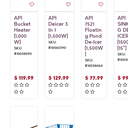
API
API
API
API
Bucket
Deicer 3
7521
SIN
Heater
In 1
Floatin
G D
[1,000
[1,500W]
g Pond
ICE
W]
De-Icer
[150
SKU:
[1,500W
[15"]
#
10060390
SKU:
]
#
10038090
SKU:
#
1003
SKU:
#
10038064
$
119.99
$
129.99
$
77.99
$
99