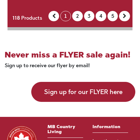
1
2
3
4
5
118
Products
Never miss a FLYER sale again!
Sign up to receive our flyer by email!
Sign up for our FLYER here
MB Country
Information
Living