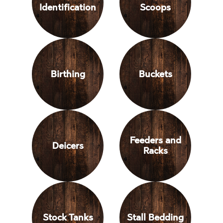
Identification
Scoops
Birthing
Buckets
Feeders and
Deicers
Racks
Stock Tanks
Stall Bedding