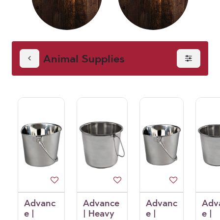
Animal Supplies
Advanc
Advance
Advanc
Adv
e |
| Heavy
e |
e |