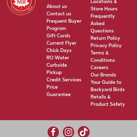
Locations &
About us
Store Hours
Contact us
Frequently
Frequent Buyer
Asked
Program
Questions
Gift Cards
Return Policy
Current Flyer
Privacy Policy
Chick Days
Terms &
RO Water
Conditions
Curbside
Careers
Pickup
Our Brands
Credit Services
Your Guide to
Price
Backyard Birds
Guarantee
Retails &
Product Safety