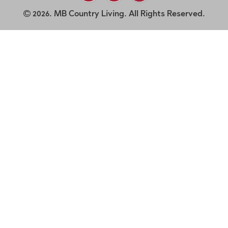
2026. MB Country Living. All Rights Reserved.