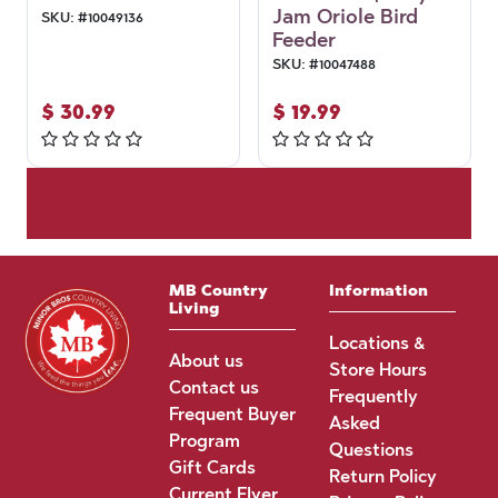
Jam Oriole Bird
SKU:
#
10049136
Feeder
SKU:
#
10047488
$
30.99
$
19.99
MB Country
Information
Living
Locations &
About us
Store Hours
Contact us
Frequently
Frequent Buyer
Asked
Program
Questions
Gift Cards
Return Policy
Current Flyer