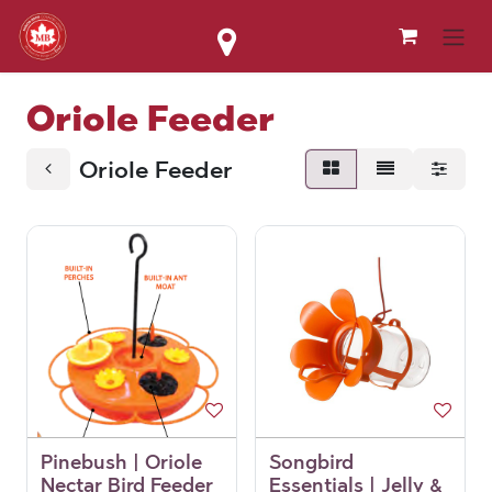
Skip to Content
Oriole Feeder
Oriole Feeder
Pinebush | Oriole
Songbird
Nectar Bird Feeder
Essentials | Jelly &