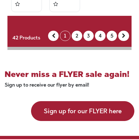
1
2
3
4
5
42
Products
Never miss a FLYER sale again!
Sign up to receive our flyer by email!
Sign up for our FLYER here