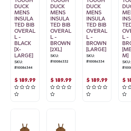
TOUGH
TOUGH
TOUGH
TO
DUCK
DUCK
DUCK
DU
MENS
MENS
MENS
ME
INSULA
INSULA
INSULA
IN
TED BIB
TED BIB
TED BIB
TED
OVERAL
OVERAL
OVERAL
OV
L -
L -
L -
L -
BLACK
BROWN
BROWN
BR
[X-
[2XL]
[LARGE]
[M
LARGE]
M]
SKU:
SKU:
#
10086332
#
10086334
SKU:
SKU:
#
10086344
#
100
$
189.99
$
189.99
$
189.99
$
1