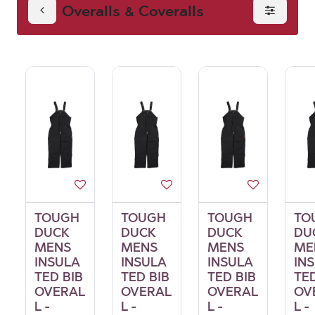
Overalls & Coveralls
Coveralls
TOUGH
TOUGH
TOUGH
TO
DUCK
DUCK
DUCK
DU
MENS
MENS
MENS
ME
INSULA
INSULA
INSULA
IN
TED BIB
TED BIB
TED BIB
TED
OVERAL
OVERAL
OVERAL
OV
L -
L -
L -
L -