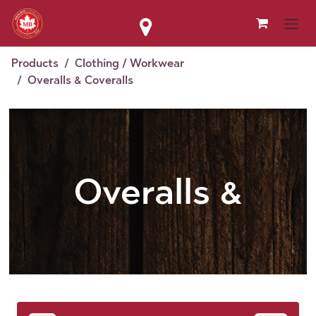
Skip to Content
Products
Clothing / Workwear
Overalls & Coveralls
Overalls &