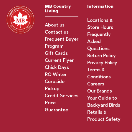
MB Country
Information
Living
Locations &
About us
Store Hours
Contact us
Frequently
Frequent Buyer
Asked
Program
Questions
Gift Cards
Return Policy
Current Flyer
Privacy Policy
Chick Days
Terms &
RO Water
Conditions
Curbside
Careers
Pickup
Our Brands
Credit Services
Your Guide to
Price
Backyard Birds
Guarantee
Retails &
Product Safety