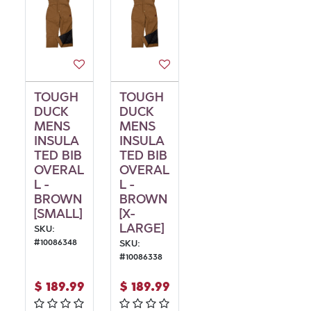
TOUGH
TOUGH
DUCK
DUCK
MENS
MENS
INSULA
INSULA
TED BIB
TED BIB
OVERAL
OVERAL
L -
L -
BROWN
BROWN
[SMALL]
[X-
LARGE]
SKU:
#
10086348
SKU:
#
10086338
$
189.99
$
189.99