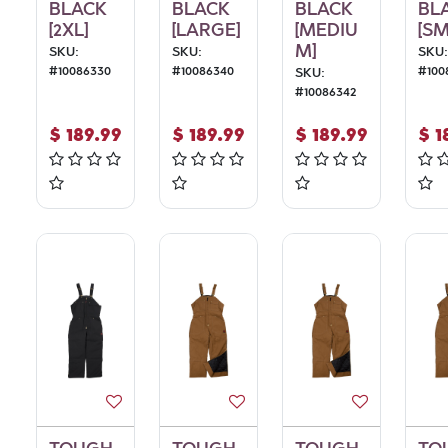
BLACK
BLACK
BLACK
BL
[2XL]
[LARGE]
[MEDIU
[SM
M]
SKU:
SKU:
SKU:
#
10086330
#
10086340
#
100
SKU:
#
10086342
$
189.99
$
189.99
$
189.99
$
1