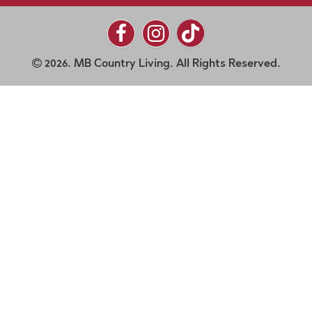
2026. MB Country Living. All Rights Reserved.