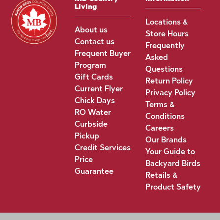
Living
Locations &
About us
Store Hours
Contact us
Frequently
Frequent Buyer
Asked
Program
Questions
Gift Cards
Return Policy
Current Flyer
Privacy Policy
Chick Days
Terms &
RO Water
Conditions
Curbside
Careers
Pickup
Our Brands
Credit Services
Your Guide to
Price
Backyard Birds
Guarantee
Retails &
Product Safety