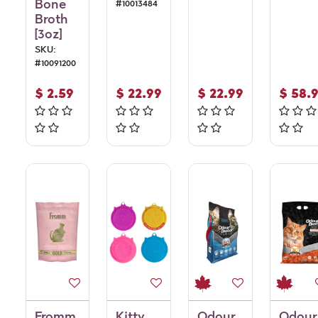
Bone
#
10013484
Broth
[3oz]
SKU:
#
10091200
$
2.59
$
22.99
$
22.99
$
58.
Fromm
Kitty
Odour
Odour