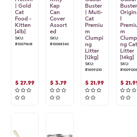
| Gold
Kap
Buster
Buster
Cat
Can
| Muti-
Origin
Food -
Cover
Cat
l
Kitten
Assort
Premiu
Premi
[4lb]
ed
m
m
Clumpi
Clump
SKU:
SKU:
ng
ng Ca
#
10079618
#
10088340
Litter
Litter
[12kg]
[14kg]
SKU:
SKU:
#
10091210
#
1009120
$
27.99
$
3.79
$
21.99
$
21.9