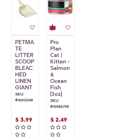
PETMA
Pro
TE
Plan
LITTER
Cat |
SCOOP
Kitten -
BLEAC
Salmon
HED
&
LINEN
Ocean
GIANT
Fish
[3oz]
SKU:
#
10013248
SKU:
#
10086798
$
3.99
$
2.49