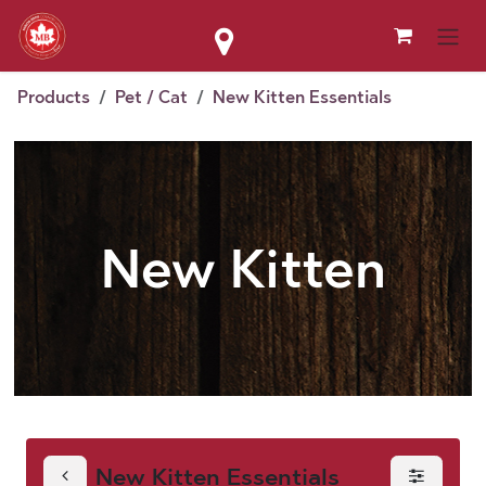
Skip to Content
Products
Pet / Cat
New Kitten Essentials
New Kitten
New Kitten Essentials