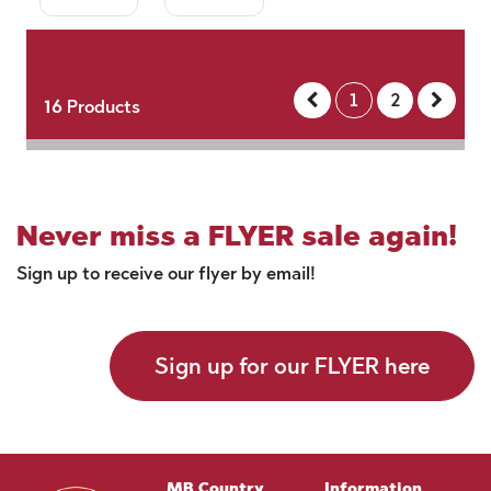
1
2
16
Products
Never miss a FLYER sale again!
Sign up to receive our flyer by email!
Sign up for our FLYER here
MB Country
Information