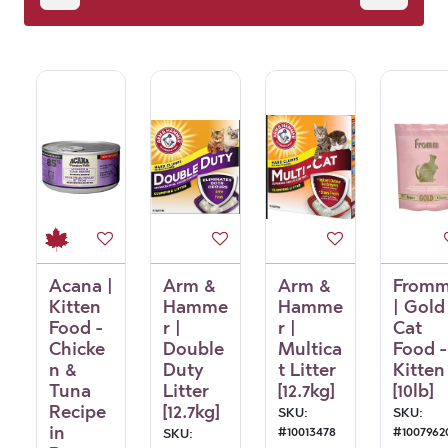
Essentials
Acana |
Arm &
Arm &
From
Kitten
Hamme
Hamme
| Gold
Food -
r |
r |
Cat
Chicke
Double
Multica
Food -
n &
Duty
t Litter
Kitten
Tuna
Litter
[12.7kg]
[10lb]
Recipe
[12.7kg]
SKU:
SKU:
in
#
10013478
#
1007962
SKU: