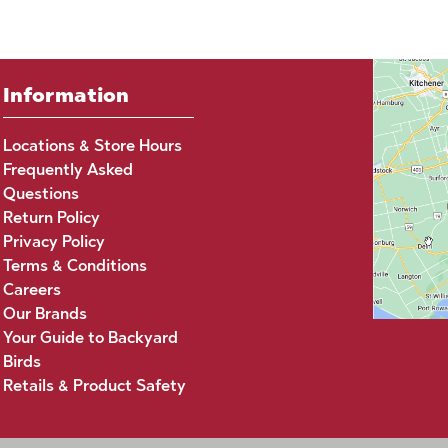
Information
Locations & Store Hours
Frequently Asked
Questions
Return Policy
Privacy Policy
Terms & Conditions
Careers
Our Brands
Your Guide to Backyard
Birds
Retails & Product Safety