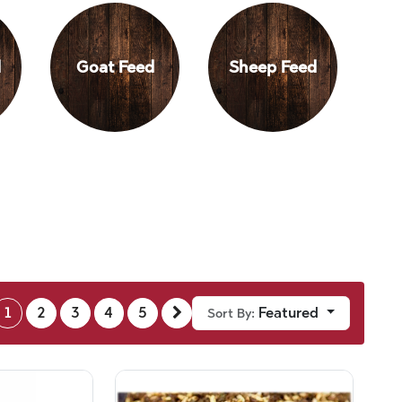
d
Goat Feed
Sheep Feed
1
2
3
4
5
Featured
Sort By: