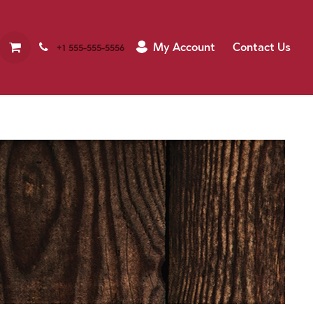
My Account
Contact Us
+1 555-555-5556