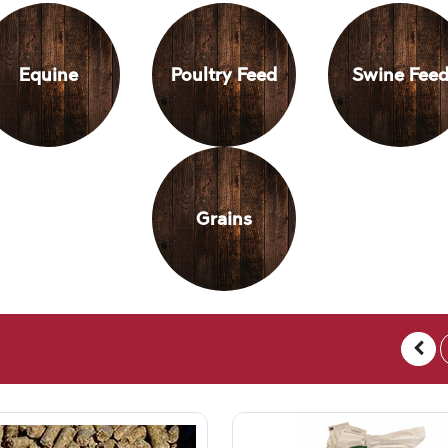
Equine
Poultry Feed
Swine Fee
Grains