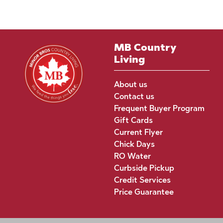
MB Country
Living
About us
Contact us
Frequent Buyer Program
Gift Cards
Current Flyer
Chick Days
RO Water
Curbside Pickup
Credit Services
Price Guarantee