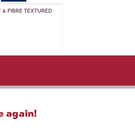
 & FIBRE TEXTURED
e again!