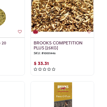
e 20
BROOKS COMPETITION
PLUS [25KG]
SKU:
#
10001446
$
33.31