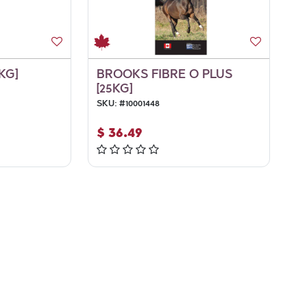
KG]
BROOKS FIBRE O PLUS
[25KG]
SKU:
#
10001448
$
36.49