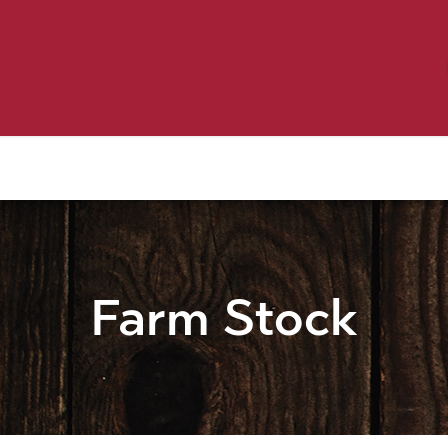
Birding
Poultry
Equine
Farm
 & Outdoor
Clothing
Mill Market
 Flyer Deals
Farm Stock