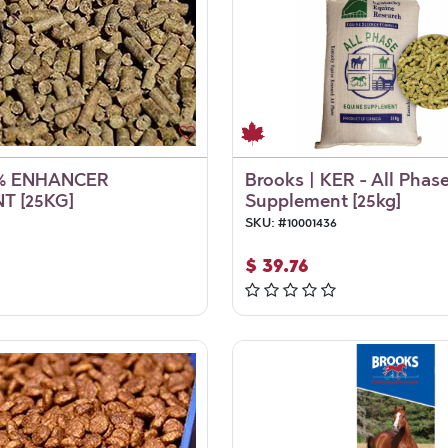
% ENHANCER
Brooks | KER - All Phas
T [25KG]
Supplement [25kg]
SKU:
#
10001436
$
39.76