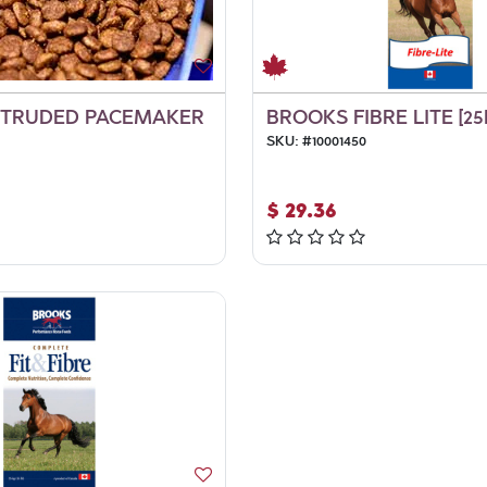
XTRUDED PACEMAKER
BROOKS FIBRE LITE [25
SKU:
#
10001450
$
29.36