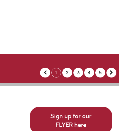
1
2
3
4
5
Sign up for our
FLYER here