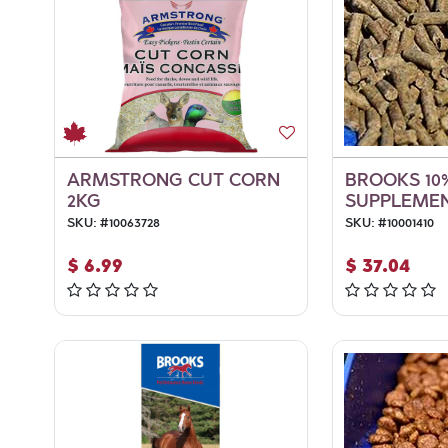
ARMSTRONG CUT CORN
BROOKS 10
2KG
SUPPLEMEN
SKU:
#
10063728
SKU:
#
10001410
$
6.99
$
37.04