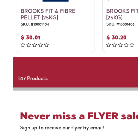
BROOKS FIT & FIBRE
BROOKS FIT
PELLET [25KG]
[25KG]
SKU:
#
10001404
SKU:
#
10001406
$
30.01
$
30.20
147
Products
Never miss a FLYER sal
Sign up to receive our flyer by email!