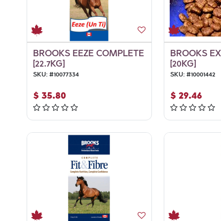
BROOKS EEZE COMPLETE
BROOKS E
[22.7KG]
[20KG]
SKU:
#
10077334
SKU:
#
10001442
$
35.80
$
29.46