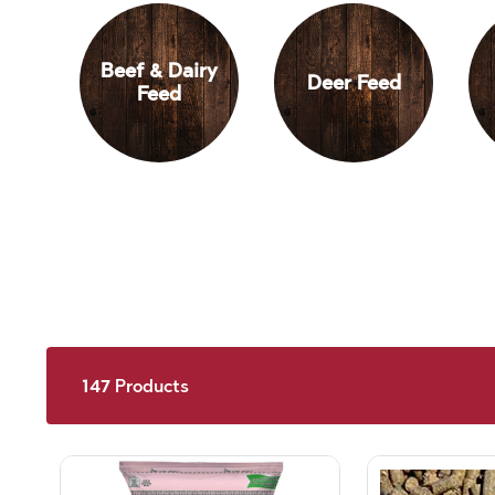
Beef & Dairy
Deer Feed
Feed
147
Products