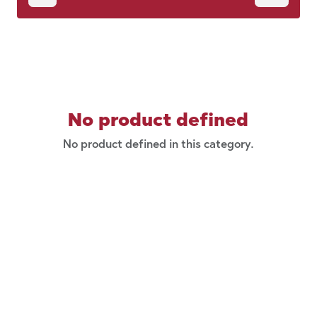
No product defined
No product defined in this category.