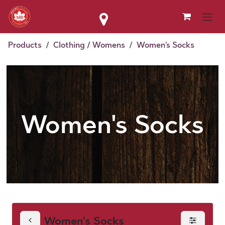
Skip to Content
Products
Clothing / Womens
Women's Socks
Women's Socks
Women's Socks