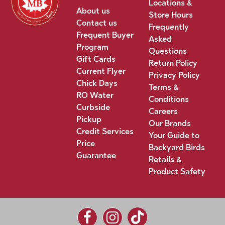
Locations &
About us
Store Hours
Contact us
Frequently
Frequent Buyer
Asked
Program
Questions
Gift Cards
Return Policy
Current Flyer
Privacy Policy
Chick Days
Terms &
RO Water
Conditions
Curbside
Careers
Pickup
Our Brands
Credit Services
Your Guide to
Price
Backyard Birds
Guarantee
Retails &
Product Safety