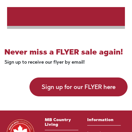
Never miss a FLYER sale again!
Sign up to receive our flyer by email!
Sign up for our FLYER here
MB Country
Information
Living