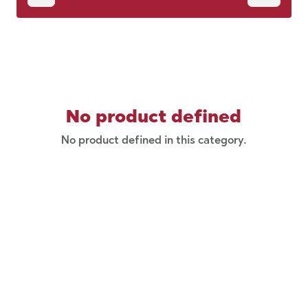
No product defined
No product defined in this category.