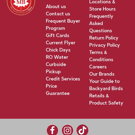
Locations &
About us
Store Hours
Contact us
Frequently
Frequent Buyer
Asked
Program
Questions
Gift Cards
Return Policy
Current Flyer
Privacy Policy
Chick Days
Terms &
RO Water
Conditions
Curbside
Careers
Pickup
Our Brands
Credit Services
Your Guide to
Price
Backyard Birds
Guarantee
Retails &
Product Safety