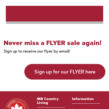
Never miss a FLYER sale again!
Sign up to receive our flyer by email!
Sign up for our FLYER here
MB Country
Information
Living