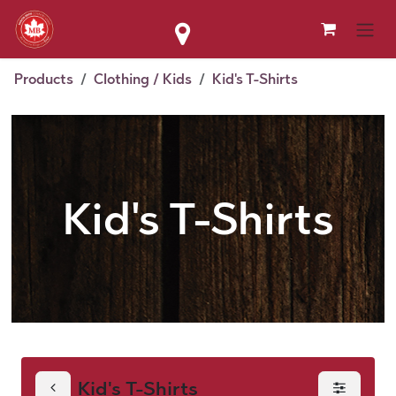
Skip to Content
Products
Clothing / Kids
Kid's T-Shirts
Kid's T-Shirts
Kid's T-Shirts