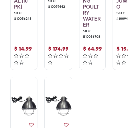
AL [10
NG
JUM
SKU:
PK]
POULT
O
#
10079442
RY
SKU:
SKU:
WATER
#
10036248
#
10094
ER
SKU:
#
10036708
$
14.99
$
174.99
$
64.99
$
15