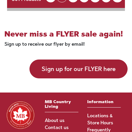
Never miss a FLYER sale again!
Sign up to receive our flyer by email!
Sign up for our FLYER here
MB Country
Information
Living
Locations &
About us
Store Hours
Contact us
Frequently