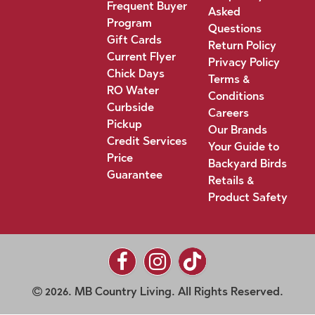
Frequent Buyer
Asked
Program
Questions
Gift Cards
Return Policy
Current Flyer
Privacy Policy
Chick Days
Terms &
RO Water
Conditions
Curbside
Careers
Pickup
Our Brands
Credit Services
Your Guide to
Price
Backyard Birds
Guarantee
Retails &
Product Safety
2026. MB Country Living. All Rights Reserved.