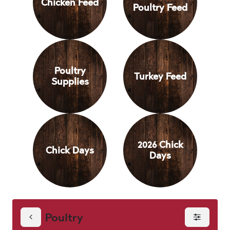
Chicken Feed
Poultry Feed
Poultry
Turkey Feed
Supplies
2026 Chick
Chick Days
Days
Poultry