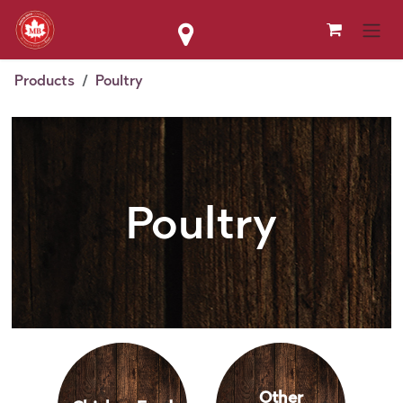
Skip to Content
Products
Poultry
Poultry
Other