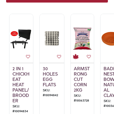
2 IN 1
30
ARMST
BAD
CHICKH
HOLES
RONG
NES
EAT
EGG
CUT
BOW
HEAT
FLATS
CORN
NAT
PANEL/
2KG
AL
SKU:
BROOD
CLA
#
10094842
SKU:
ER
#
10063728
SKU:
#
1003
SKU:
#
10094834