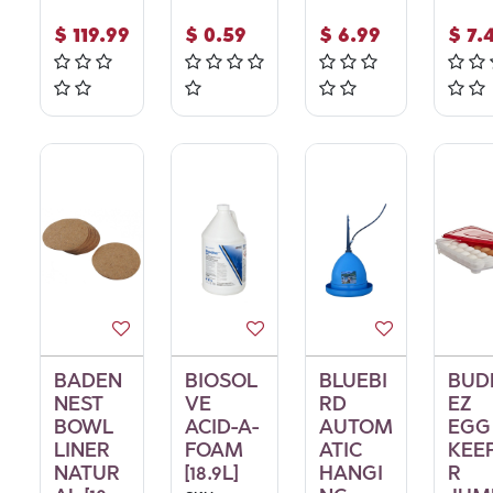
$
119.99
$
0.59
$
6.99
$
7.
BADEN
BIOSOL
BLUEBI
BUD
NEST
VE
RD
EZ
BOWL
ACID-A-
AUTOM
EGG
LINER
FOAM
ATIC
KEE
NATUR
[18.9L]
HANGI
R