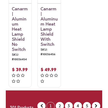
Canarm
Canarm
|
|
Alumin
Aluminu
um
m Heat
Heat
Lamp
Lamp
Shield
Shield
With
No
Switch
Switch
SKU:
#
10036456
SKU:
#
10036454
$
39.99
$
49.99
1
2
3
4
5
301
Products