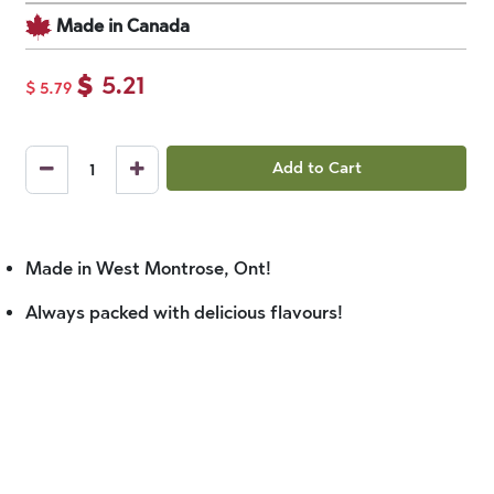
Made in Canada
$
5.21
$
5.79
Add to Cart
Made in West Montrose, Ont!
Always packed with delicious flavours!