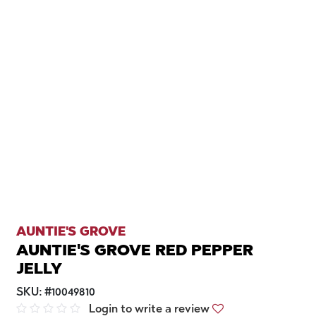
AUNTIE'S GROVE
AUNTIE'S GROVE RED PEPPER
JELLY
SKU:
#
10049810
Login to write a review