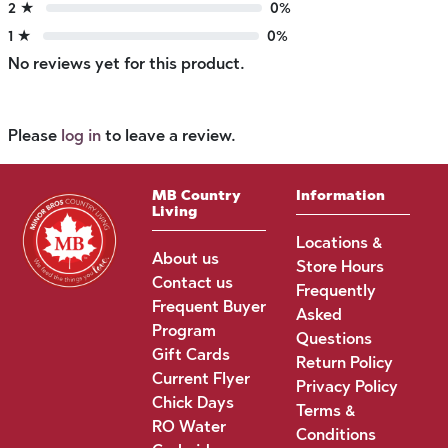
2 ★
0%
1 ★
0%
No reviews yet for this product.
Please
log in
to leave a review.
MB Country
Information
Living
Locations &
About us
Store Hours
Contact us
Frequently
Frequent Buyer
Asked
Program
Questions
Gift Cards
Return Policy
Current Flyer
Privacy Policy
Chick Days
Terms &
RO Water
Conditions