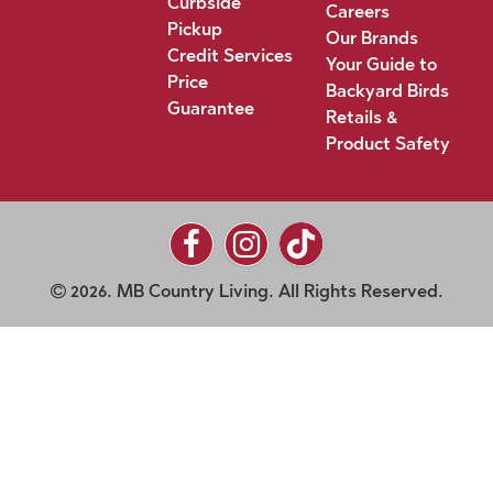
Curbside
Careers
Pickup
Our Brands
Credit Services
Your Guide to
Price
Backyard Birds
Guarantee
Retails &
Product Safety
2026. MB Country Living. All Rights Reserved.