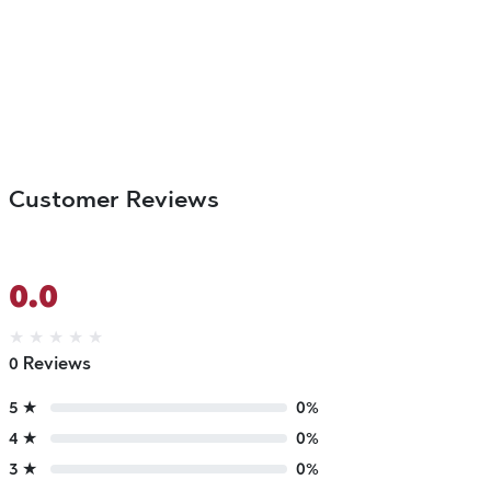
Customer Reviews
0.0
★
★
★
★
★
0 Reviews
5 ★
0%
4 ★
0%
3 ★
0%