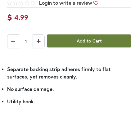
Login to write a review
$
4.99
Add to Cart
Separate backing strip adheres firmly to flat
surfaces, yet removes cleanly.
No surface damage.
Utility hook.