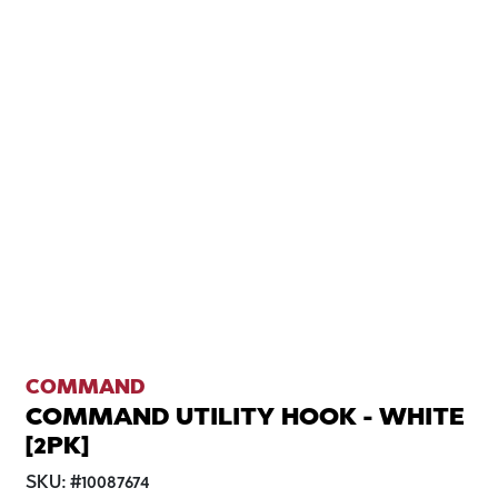
COMMAND
COMMAND UTILITY HOOK - WHITE
[2PK]
SKU:
#
10087674