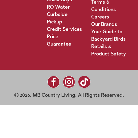
Terms &
RO Water
Conditions
Curbside
Careers
Pickup
Our Brands
Credit Services
Your Guide to
Price
Backyard Birds
Guarantee
Retails &
Product Safety
2026. MB Country Living. All Rights Reserved.