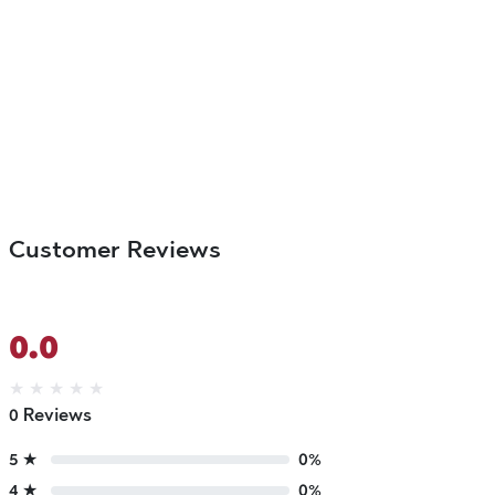
Customer Reviews
0.0
★
★
★
★
★
0 Reviews
5 ★
0%
4 ★
0%