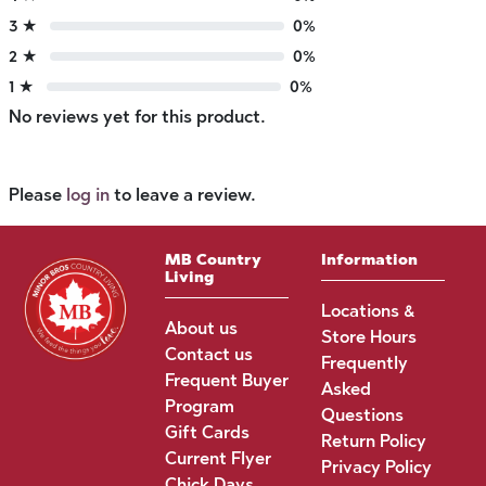
3 ★
0%
2 ★
0%
1 ★
0%
No reviews yet for this product.
Please
log in
to leave a review.
MB Country
Information
Living
Locations &
About us
Store Hours
Contact us
Frequently
Frequent Buyer
Asked
Program
Questions
Gift Cards
Return Policy
Current Flyer
Privacy Policy
Chick Days