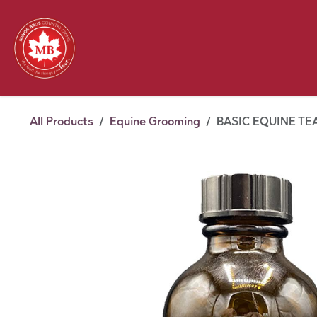
Skip to Content
Feed
Pet
Wild 
Homestead
Seasonal
2026 Chick Days
August
All Products
Equine Grooming
BASIC EQUINE TEA