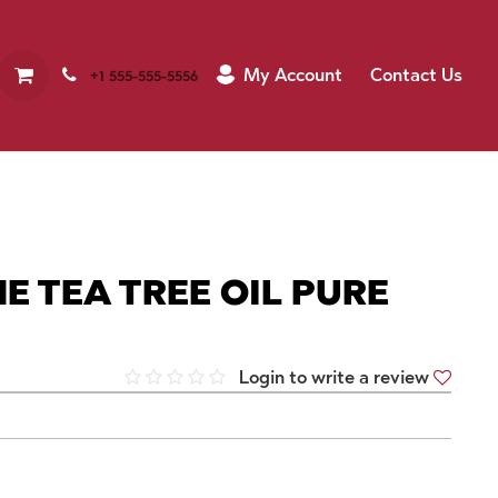
My Account
Contact Us
+1 555-555-5556
E TEA TREE OIL PURE
Login to write a review