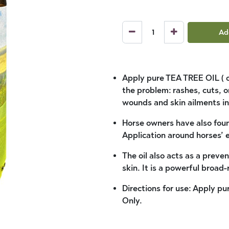
Ad
Apply pure TEA TREE OIL ( or 
the problem: rashes, cuts, or
wounds and skin ailments in
Horse owners have also found
Application around horses’ e
The oil also acts as a preven
skin. It is a powerful broad
Directions for use: Apply pur
Only.