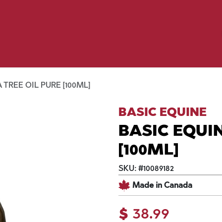
Birding
Poultry
Equine
Farm
 & Outdoor
Clothing
Mill Market
 Flyer Deals
 TREE OIL PURE [100ML]
BASIC EQUINE
BASIC EQUIN
[100ML]
SKU:
#
10089182
Made in Canada
$
38.99