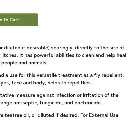
d to Cart
diluted if desirable) sparingly, directly to the site of
 itches. It has powerful abilities to clean and help heal
 people and animals.
 a use for this versatile treatment as a fly repellent.
yes, face and body, helps to repel flies.
tative measure against infection or irritation of the
-range antiseptic, fungicide, and bactericide.
e teatree oil, or diluted if desired. For External Use