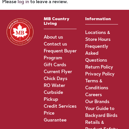
Please
log in
to leave a review.
MB Country
Information
Living
Locations &
About us
Store Hours
Contact us
Frequently
Frequent Buyer
Asked
Program
Questions
Gift Cards
Return Policy
Current Flyer
Privacy Policy
Chick Days
Terms &
RO Water
Conditions
Curbside
Careers
Pickup
Our Brands
Credit Services
Your Guide to
Price
Backyard Birds
Guarantee
Retails &