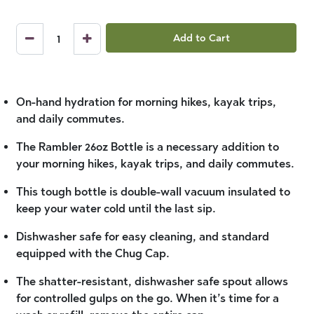
Add to Cart
On-hand hydration for morning hikes, kayak trips,
and daily commutes.
The Rambler 26oz Bottle is a necessary addition to
your morning hikes, kayak trips, and daily commutes.
This tough bottle is double-wall vacuum insulated to
keep your water cold until the last sip.
Dishwasher safe for easy cleaning, and standard
equipped with the Chug Cap.
The shatter-resistant, dishwasher safe spout allows
for controlled gulps on the go. When it’s time for a