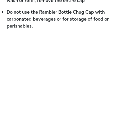
wash or refill, remove the entire cap
Do not use the Rambler Bottle Chug Cap with
carbonated beverages or for storage of food or
perishables.