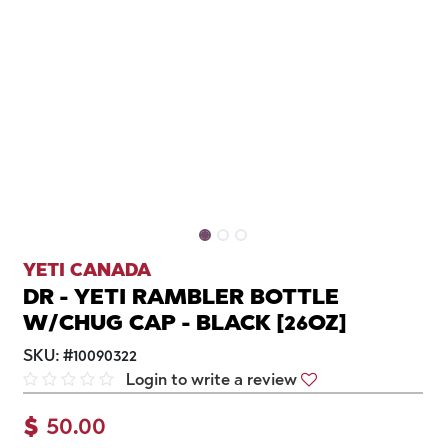
YETI CANADA
DR - YETI RAMBLER BOTTLE
W/CHUG CAP - BLACK [26OZ]
SKU:
#
10090322
Login to write a review
$
50.00