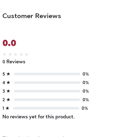
Customer Reviews
0.0
★
★
★
★
★
0 Reviews
5 ★
0%
4 ★
0%
3 ★
0%
2 ★
0%
1 ★
0%
No reviews yet for this product.