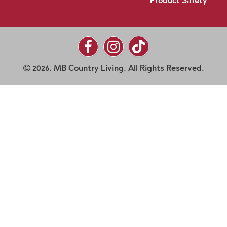
Product Safety
2026. MB Country Living. All Rights Reserved.