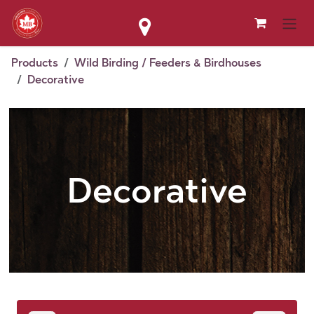
Skip to Content
Products
Wild Birding / Feeders & Birdhouses
Decorative
Decorative