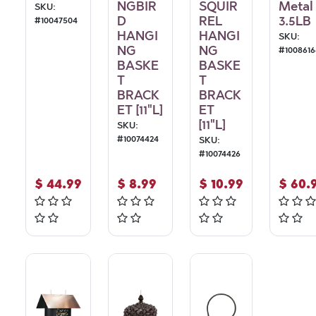
NGBIR
SQUIR
Metal
SKU:
D
REL
3.5LB
#
10047504
HANGI
HANGI
SKU:
NG
NG
#
1008616
BASKE
BASKE
T
T
BRACK
BRACK
ET [11"L]
ET
[11"L]
SKU:
#
10074424
SKU:
#
10074426
$
44.99
$
8.99
$
10.99
$
60.