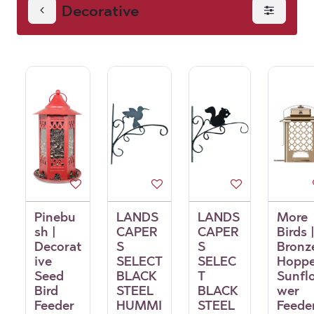
Decorative
Pinebu
LANDS
LANDS
More
sh |
CAPER
CAPER
Birds 
Decorat
S
S
Bronz
ive
SELECT
SELEC
Hoppe
Seed
BLACK
T
Sunfl
Bird
STEEL
BLACK
wer
Feeder
HUMMI
STEEL
Feede