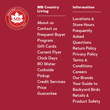
MB Country
Information
Living
Locations &
About us
Store Hours
Contact us
Frequently
Frequent Buyer
Asked
Program
Questions
Gift Cards
Return Policy
Current Flyer
Privacy Policy
Chick Days
Terms &
RO Water
Conditions
Curbside
Careers
Pickup
Our Brands
Credit Services
Your Guide to
Price
Backyard Birds
Guarantee
Retails &
Product Safety