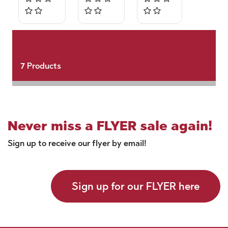
7
Products
Never miss a FLYER sale again!
Sign up to receive our flyer by email!
Sign up for our FLYER here