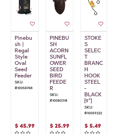
Pinebu
PINEBU
STOKE
sh |
SH
S
Regal
ACORN
SELEC
Style
SUNFL
T
Oval
OWER
BRANC
Seed
SEED
H
Feeder
BIRD
HOOK
FEEDE
STEEL
SKU:
R
-
#
10058748
BLACK
SKU:
[9"]
#
10080318
SKU:
#
10059222
$
45.99
$
25.99
$
5.49