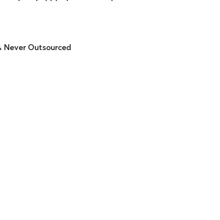
 & Never Outsourced