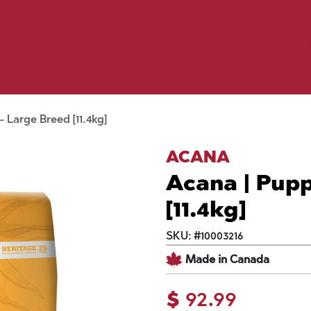
Birding
Poultry
Equine
Farm
 & Outdoor
Clothing
Mill Market
 Flyer Deals
 Large Breed [11.4kg]
ACANA
Acana | Pupp
[11.4kg]
SKU:
#
10003216
Made in Canada
$
92.99