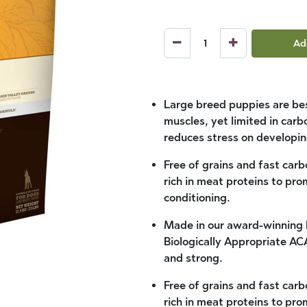
Ad
Large breed puppies are bes
muscles, yet limited in car
reduces stress on developin
Free of grains and fast car
rich in meat proteins to p
conditioning.
Made in our award-winning 
Biologically Appropriate A
and strong.
Free of grains and fast car
rich in meat proteins to p