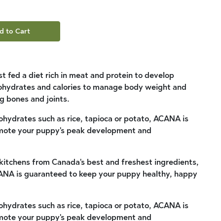
d to Cart
t fed a diet rich in meat and protein to develop
bohydrates and calories to manage body weight and
g bones and joints.
bohydrates such as rice, tapioca or potato, ACANA is
romote your puppy's peak development and
kitchens from Canada's best and freshest ingredients,
CANA is guaranteed to keep your puppy healthy, happy
bohydrates such as rice, tapioca or potato, ACANA is
romote your puppy's peak development and