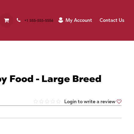
My Account
Contact Us
+1 555-555-5556
y Food - Large Breed
Login to write a review