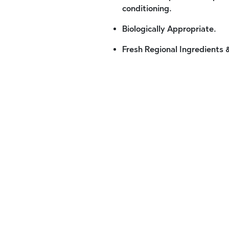
conditioning.
Biologically Appropriate.
Fresh Regional Ingredients