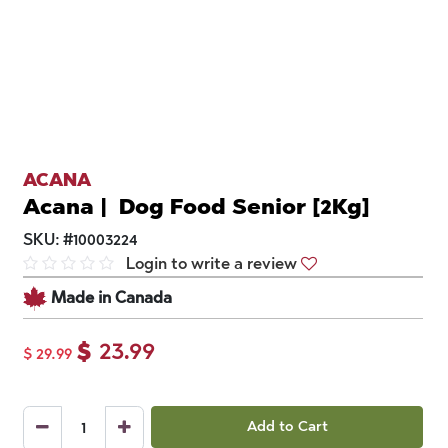
ACANA
Acana | Dog Food Senior [2Kg]
SKU:
#
10003224
Login to write a review
Made in Canada
$
23.99
$
29.99
Add to Cart