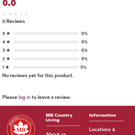
0.0
★
★
★
★
★
0 Reviews
5 ★
0%
4 ★
0%
3 ★
0%
2 ★
0%
1 ★
0%
No reviews yet for this product.
Please
log in
to leave a review.
MB Country
Information
Living
Locations &
About us