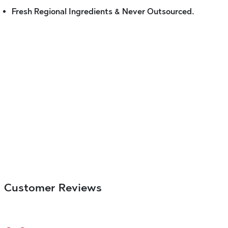
Fresh Regional Ingredients & Never Outsourced.
Customer Reviews