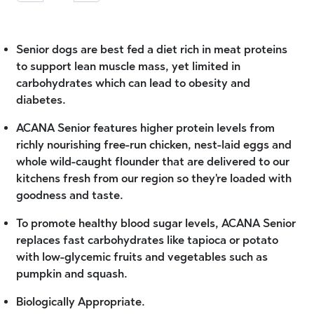
Senior dogs are best fed a diet rich in meat proteins
to support lean muscle mass, yet limited in
carbohydrates which can lead to obesity and
diabetes.
ACANA Senior features higher protein levels from
richly nourishing free-run chicken, nest-laid eggs and
whole wild-caught flounder that are delivered to our
kitchens fresh from our region so they're loaded with
goodness and taste.
To promote healthy blood sugar levels, ACANA Senior
replaces fast carbohydrates like tapioca or potato
with low-glycemic fruits and vegetables such as
pumpkin and squash.
Biologically Appropriate.