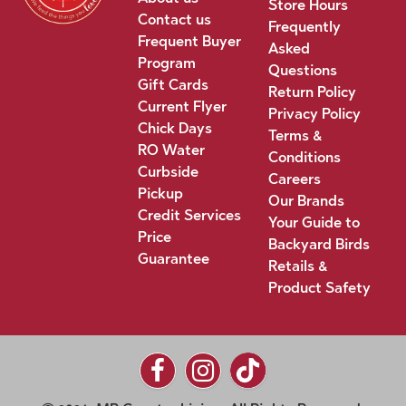
Store Hours
Contact us
Frequently
Frequent Buyer
Asked
Program
Questions
Gift Cards
Return Policy
Current Flyer
Privacy Policy
Chick Days
Terms &
RO Water
Conditions
Curbside
Careers
Pickup
Our Brands
Credit Services
Your Guide to
Price
Backyard Birds
Guarantee
Retails &
Product Safety