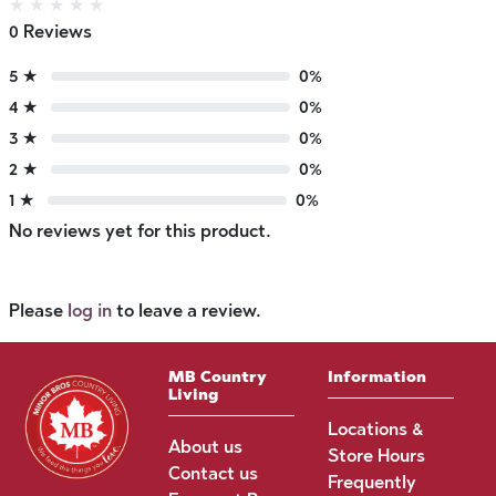
★
★
★
★
★
0 Reviews
5 ★
0%
4 ★
0%
3 ★
0%
2 ★
0%
1 ★
0%
No reviews yet for this product.
Please
log in
to leave a review.
MB Country
Information
Living
Locations &
About us
Store Hours
Contact us
Frequently