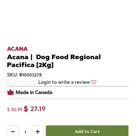
ACANA
Acana | Dog Food Regional
Pacifica [2Kg]
SKU:
#
10003278
Login to write a review
Made in Canada
$
27.19
$
33.99
Add to Cart