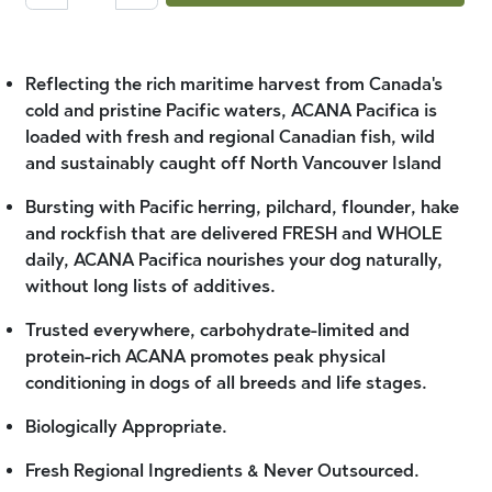
Reflecting the rich maritime harvest from Canada's
cold and pristine Pacific waters, ACANA Pacifica is
loaded with fresh and regional Canadian fish, wild
and sustainably caught off North Vancouver Island
Bursting with Pacific herring, pilchard, flounder, hake
and rockfish that are delivered FRESH and WHOLE
daily, ACANA Pacifica nourishes your dog naturally,
without long lists of additives.
Trusted everywhere, carbohydrate-limited and
protein-rich ACANA promotes peak physical
conditioning in dogs of all breeds and life stages.
Biologically Appropriate.
Fresh Regional Ingredients & Never Outsourced.