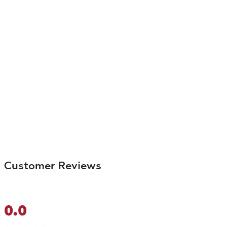
Customer Reviews
0.0