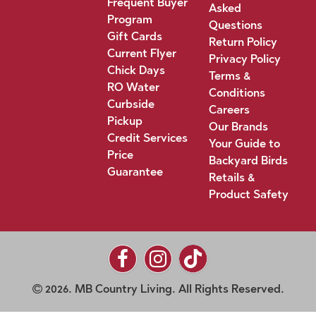
Frequent Buyer
Asked
Program
Questions
Gift Cards
Return Policy
Current Flyer
Privacy Policy
Chick Days
Terms &
RO Water
Conditions
Curbside
Careers
Pickup
Our Brands
Credit Services
Your Guide to
Price
Backyard Birds
Guarantee
Retails &
Product Safety
2026. MB Country Living. All Rights Reserved.