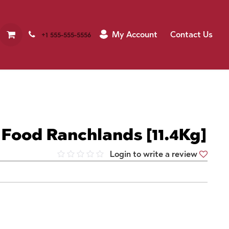
My Account
Contact Us
+1 555-555-5556
Food Ranchlands [11.4Kg]
Login to write a review