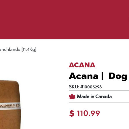
Birding
Poultry
Equine
Farm
 & Outdoor
Clothing
Mill Market
 Flyer Deals
nchlands [11.4Kg]
ACANA
Acana | Dog 
SKU:
#
10003298
Made in Canada
$
110.99