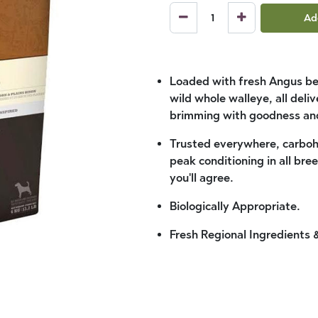
Ad
Loaded with fresh Angus bee
wild whole walleye, all del
brimming with goodness and
Trusted everywhere, carboh
peak conditioning in all bre
you'll agree.
Biologically Appropriate.
Fresh Regional Ingredients