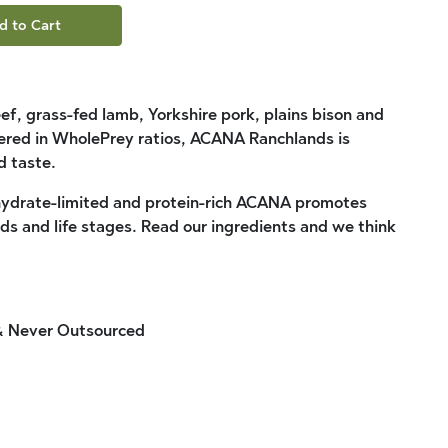
d to Cart
f, grass-fed lamb, Yorkshire pork, plains bison and
ivered in WholePrey ratios, ACANA Ranchlands is
 taste.
ydrate-limited and protein-rich ACANA promotes
eds and life stages. Read our ingredients and we think
 & Never Outsourced