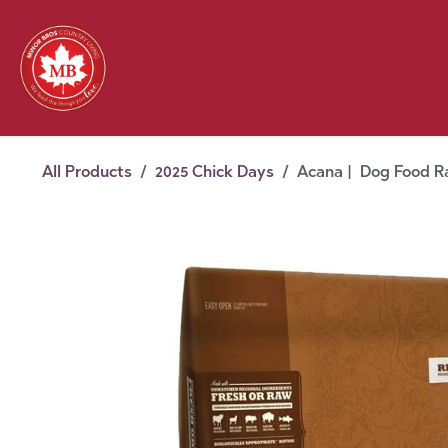
Skip to Content
Feed
Pet
Wild 
Homestead
Seasonal
2026 Chick Days
August
All Products
2025 Chick Days
Acana | Dog Food Ra