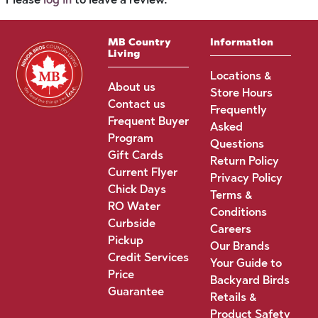
MB Country
Information
Living
Locations &
About us
Store Hours
Contact us
Frequently
Frequent Buyer
Asked
Program
Questions
Gift Cards
Return Policy
Current Flyer
Privacy Policy
Chick Days
Terms &
RO Water
Conditions
Curbside
Careers
Pickup
Our Brands
Credit Services
Your Guide to
Price
Backyard Birds
Guarantee
Retails &
Product Safety