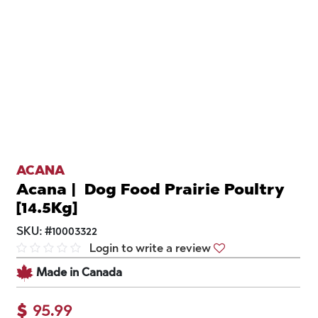
ACANA
Acana | Dog Food Prairie Poultry
[14.5Kg]
SKU:
#
10003322
Login to write a review
Made in Canada
$
95.99