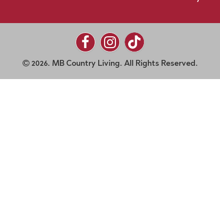
2026. MB Country Living. All Rights Reserved.