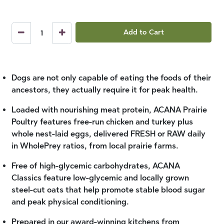
Add to Cart
Dogs are not only capable of eating the foods of their
ancestors, they actually require it for peak health.
Loaded with nourishing meat protein, ACANA Prairie
Poultry features free-run chicken and turkey plus
whole nest-laid eggs, delivered FRESH or RAW daily
in WholePrey ratios, from local prairie farms.
Free of high-glycemic carbohydrates, ACANA
Classics feature low-glycemic and locally grown
steel-cut oats that help promote stable blood sugar
and peak physical conditioning.
Prepared in our award-winning kitchens from