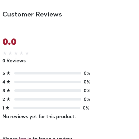
Customer Reviews
0.0
★
★
★
★
★
0 Reviews
5 ★
0%
4 ★
0%
3 ★
0%
2 ★
0%
1 ★
0%
No reviews yet for this product.
Please
log in
to leave a review.