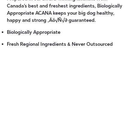
Canada's best and freshest ingredients, Biologically
Appropriate ACANA keeps your big dog healthy,
happy and strong ‚Äö√Ñ√∂ guaranteed.
Biologically Appropriate
Fresh Regional Ingredients & Never Outsourced