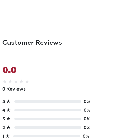
Customer Reviews
0.0
★
★
★
★
★
0 Reviews
5 ★
0%
4 ★
0%
3 ★
0%
2 ★
0%
1 ★
0%