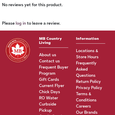
No reviews yet for this product.
Please
log in
to leave a review.
MB Country
Information
Living
Locations &
About us
Store Hours
Contact us
Frequently
Frequent Buyer
Asked
Program
Questions
Gift Cards
Return Policy
Current Flyer
Privacy Policy
Chick Days
Terms &
RO Water
Conditions
Curbside
Careers
Pickup
Our Brands