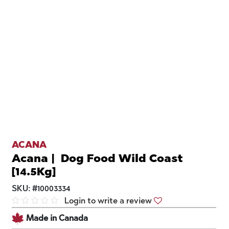
ACANA
Acana | Dog Food Wild Coast
[14.5Kg]
SKU:
#
10003334
Login to write a review
Made in Canada