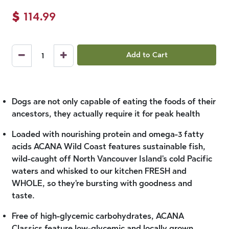
$
114.99
Add to Cart
Dogs are not only capable of eating the foods of their
ancestors, they actually require it for peak health
Loaded with nourishing protein and omega-3 fatty
acids ACANA Wild Coast features sustainable fish,
wild-caught off North Vancouver Island's cold Pacific
waters and whisked to our kitchen FRESH and
WHOLE, so they're bursting with goodness and
taste.
Free of high-glycemic carbohydrates, ACANA
Classics feature low-glycemic and locally grown