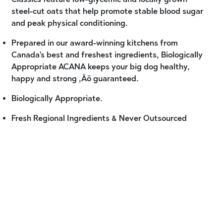
steel-cut oats that help promote stable blood sugar
and peak physical conditioning.
Prepared in our award-winning kitchens from
Canada's best and freshest ingredients, Biologically
Appropriate ACANA keeps your big dog healthy,
happy and strong ‚Äö guaranteed.
Biologically Appropriate.
Fresh Regional Ingredients & Never Outsourced