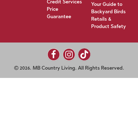
Credit Services
Your Guide to
Price
Backyard Birds
Guarantee
Retails &
Product Safety
2026. MB Country Living. All Rights Reserved.