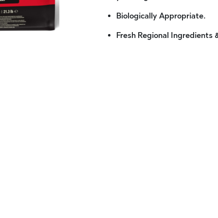
Biologically Appropriate.
Fresh Regional Ingredients