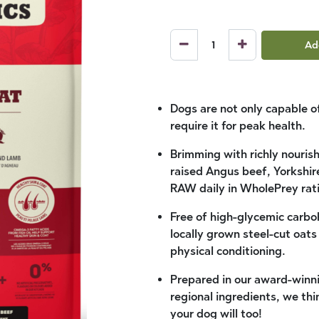
Ad
Dogs are not only capable of
require it for peak health.
Brimming with richly nouris
raised Angus beef, Yorkshir
RAW daily in WholePrey rati
Free of high-glycemic carb
locally grown steel-cut oat
physical conditioning.
Prepared in our award-winni
regional ingredients, we th
your dog will too!