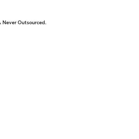
 & Never Outsourced.