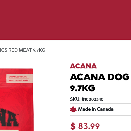
Birding
Poultry
Equine
Farm
 & Outdoor
Clothing
Mill Market
 Flyer Deals
CS RED MEAT 9.7KG
ACANA
ACANA DOG 
9.7KG
SKU:
#
10003340
Made in Canada
$
83.99