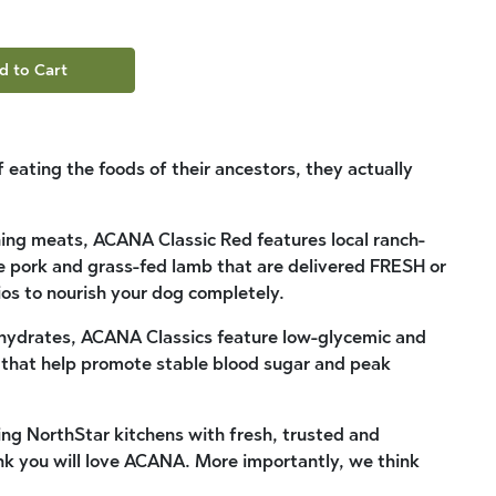
d to Cart
 eating the foods of their ancestors, they actually
hing meats, ACANA Classic Red features local ranch-
e pork and grass-fed lamb that are delivered FRESH or
os to nourish your dog completely.
ohydrates, ACANA Classics feature low-glycemic and
s that help promote stable blood sugar and peak
ng NorthStar kitchens with fresh, trusted and
ink you will love ACANA. More importantly, we think