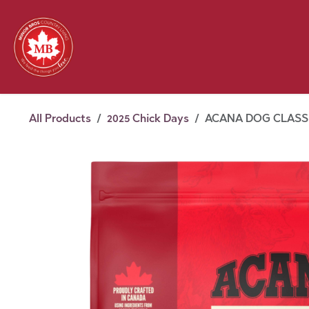
Skip to Content
Feed
Pet
Wild 
Homestead
Seasonal
2026 Chick Days
August
All Products
2025 Chick Days
ACANA DOG CLASSI