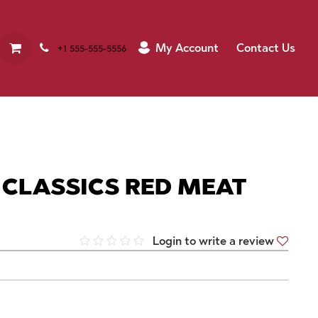
My Account
Contact Us
+1 555-555-5556
CLASSICS RED MEAT
Login to write a review