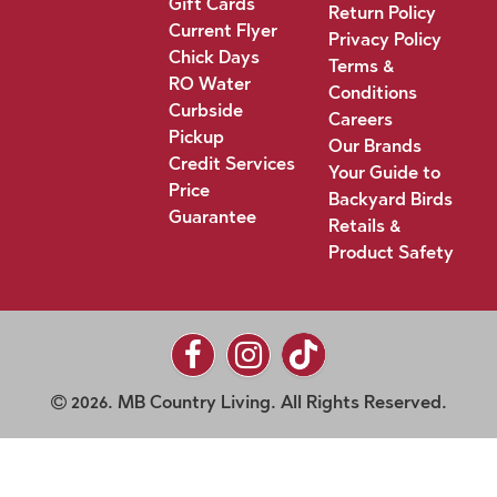
Gift Cards
Return Policy
Current Flyer
Privacy Policy
Chick Days
Terms &
RO Water
Conditions
Curbside
Careers
Pickup
Our Brands
Credit Services
Your Guide to
Price
Backyard Birds
Guarantee
Retails &
Product Safety
2026. MB Country Living. All Rights Reserved.