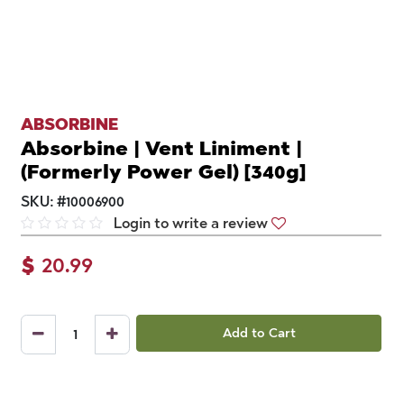
ABSORBINE
Absorbine | Vent Liniment |
(Formerly Power Gel) [340g]
SKU:
#
10006900
Login to write a review
$
20.99
Add to Cart