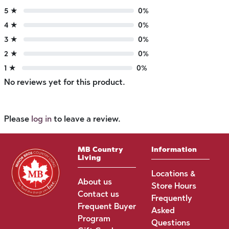
5 ★
0%
4 ★
0%
3 ★
0%
2 ★
0%
1 ★
0%
No reviews yet for this product.
Please
log in
to leave a review.
MB Country
Information
Living
Locations &
About us
Store Hours
Contact us
Frequently
Frequent Buyer
Asked
Program
Questions