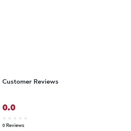
Customer Reviews
0.0
★
★
★
★
★
0 Reviews