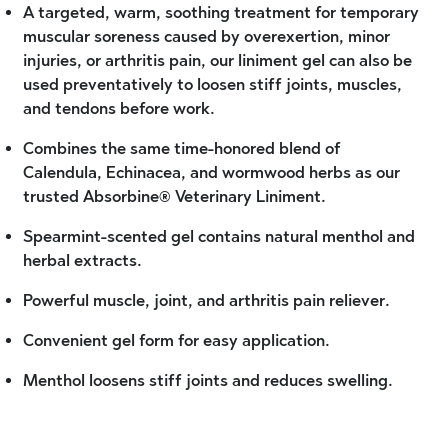
A targeted, warm, soothing treatment for temporary
muscular soreness caused by overexertion, minor
injuries, or arthritis pain, our liniment gel can also be
used preventatively to loosen stiff joints, muscles,
and tendons before work.
Combines the same time-honored blend of
Calendula, Echinacea, and wormwood herbs as our
trusted Absorbine® Veterinary Liniment.
Spearmint-scented gel contains natural menthol and
herbal extracts.
Powerful muscle, joint, and arthritis pain reliever.
Convenient gel form for easy application.
Menthol loosens stiff joints and reduces swelling.