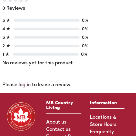
★
★
★
★
★
0 Reviews
5 ★
0%
4 ★
0%
3 ★
0%
2 ★
0%
1 ★
0%
No reviews yet for this product.
Please
log in
to leave a review.
MB Country
Information
Living
Locations &
About us
Store Hours
Contact us
Frequently