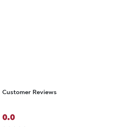
Customer Reviews
0.0