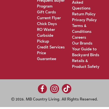
Frequent Buyer
Asked
Program
Questions
Gift Cards
Return Policy
Current Flyer
Privacy Policy
Chick Days
Terms &
RO Water
Conditions
Curbside
Careers
Pickup
Our Brands
Credit Services
Your Guide to
Price
Backyard Birds
Guarantee
Retails &
Product Safety
2026. MB Country Living. All Rights Reserved.