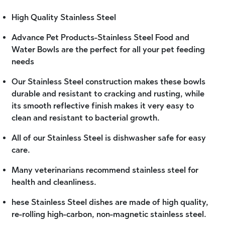
High Quality Stainless Steel
Advance Pet Products-Stainless Steel Food and
Water Bowls are the perfect for all your pet feeding
needs
Our Stainless Steel construction makes these bowls
durable and resistant to cracking and rusting, while
its smooth reflective finish makes it very easy to
clean and resistant to bacterial growth.
All of our Stainless Steel is dishwasher safe for easy
care.
Many veterinarians recommend stainless steel for
health and cleanliness.
hese Stainless Steel dishes are made of high quality,
re-rolling high-carbon, non-magnetic stainless steel.