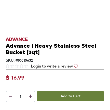
ADVANCE
Advance | Heavy Stainless Steel
Bucket [2qt]
SKU:
#
10010632
Login to write a review
$
16.99
Add to Cart