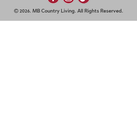
2026. MB Country Living. All Rights Reserved.