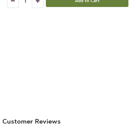
Add to Cart
Customer Reviews