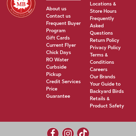
Locations &
About us
Store Hours
Contact us
Frequently
Frequent Buyer
Asked
Program
Questions
Gift Cards
Return Policy
Current Flyer
Privacy Policy
Chick Days
Terms &
RO Water
Conditions
Curbside
Careers
Pickup
Our Brands
Credit Services
Your Guide to
Price
Backyard Birds
Guarantee
Retails &
Product Safety