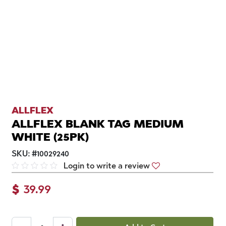
ALLFLEX
ALLFLEX BLANK TAG MEDIUM
WHITE (25PK)
SKU:
#
10029240
Login to write a review
$
39.99