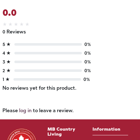
0.0
★
★
★
★
★
0 Reviews
5 ★
0%
4 ★
0%
3 ★
0%
2 ★
0%
1 ★
0%
No reviews yet for this product.
Please
log in
to leave a review.
MB Country
Information
Living