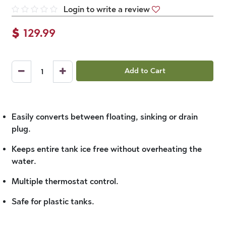
Login to write a review
$
129.99
Add to Cart
Easily converts between floating, sinking or drain
plug.
Keeps entire tank ice free without overheating the
water.
Multiple thermostat control.
Safe for plastic tanks.