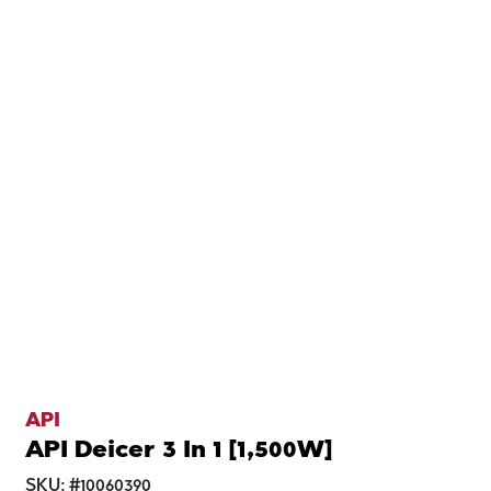
API
API Deicer 3 In 1 [1,500W]
SKU:
#
10060390