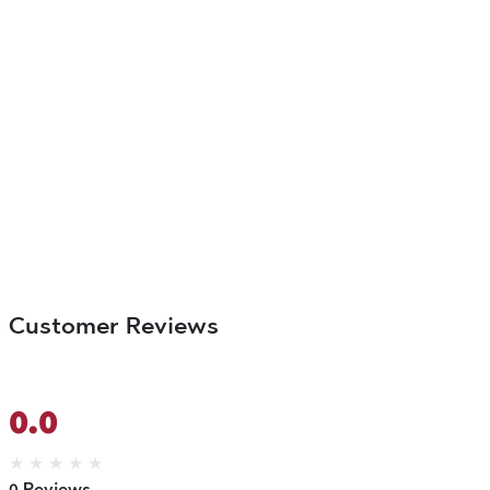
Customer Reviews
0.0
★
★
★
★
★
0 Reviews