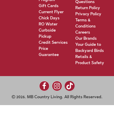
Questions
Gift Cards
Return Policy
Current Flyer
Privacy Policy
Chick Days
Terms &
RO Water
Conditions
Curbside
Careers
Pickup
Our Brands
Credit Services
Your Guide to
Price
Backyard Birds
Guarantee
Retails &
Product Safety
2026. MB Country Living. All Rights Reserved.