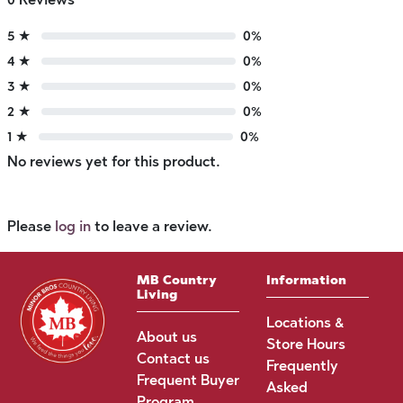
5 ★
0%
4 ★
0%
3 ★
0%
2 ★
0%
1 ★
0%
No reviews yet for this product.
Please
log in
to leave a review.
MB Country
Information
Living
Locations &
About us
Store Hours
Contact us
Frequently
Frequent Buyer
Asked
Program