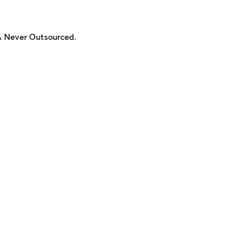
 & Never Outsourced.