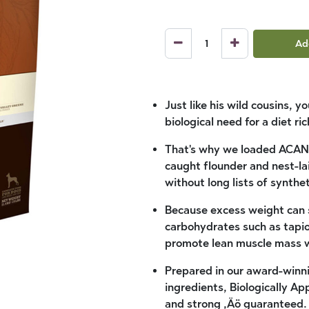
Ad
Just like his wild cousins, y
biological need for a diet r
That's why we loaded ACANA
caught flounder and nest-lai
without long lists of synthet
Because excess weight can s
carbohydrates such as tapio
promote lean muscle mass w
Prepared in our award-winn
ingredients, Biologically A
and strong ‚Äö guaranteed.