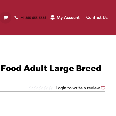
My Account
Contact Us
+1 555-555-5556
 Food Adult Large Breed
Login to write a review