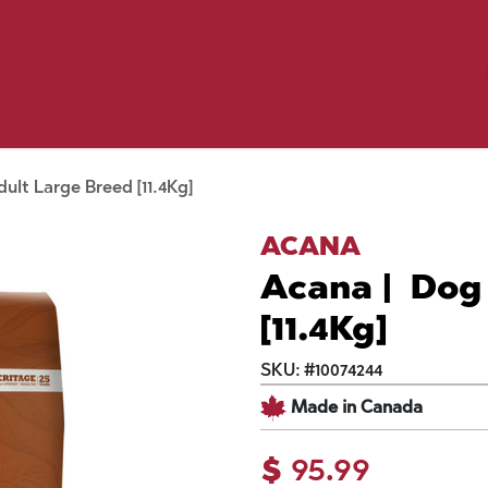
Birding
Poultry
Equine
Farm
 & Outdoor
Clothing
Mill Market
 Flyer Deals
ult Large Breed [11.4Kg]
ACANA
Acana | Dog
[11.4Kg]
SKU:
#
10074244
Made in Canada
$
95.99