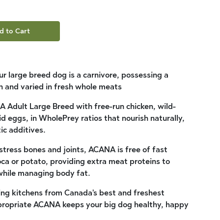
d to Cart
our large breed dog is a carnivore, possessing a
ich and varied in fresh whole meats
 Adult Large Breed with free-run chicken, wild-
d eggs, in WholePrey ratios that nourish naturally,
ic additives.
tress bones and joints, ACANA is free of fast
ca or potato, providing extra meat proteins to
hile managing body fat.
ing kitchens from Canada's best and freshest
ppropriate ACANA keeps your big dog healthy, happy