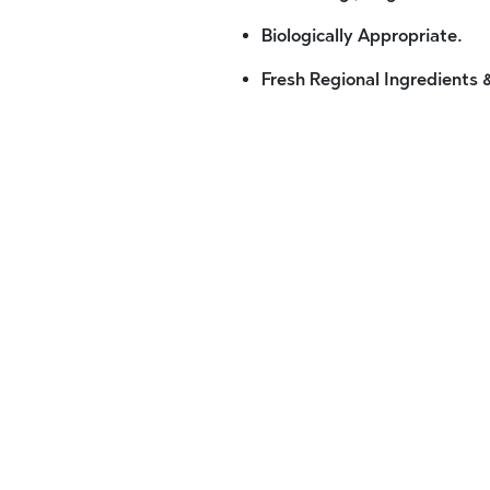
Biologically Appropriate.
Fresh Regional Ingredients