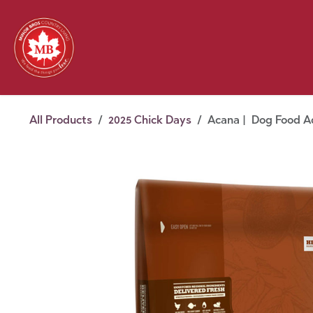
Skip to Content
Feed
Pet
Wild 
Homestead
Seasonal
2026 Chick Days
August
All Products
2025 Chick Days
Acana | Dog Food Ad