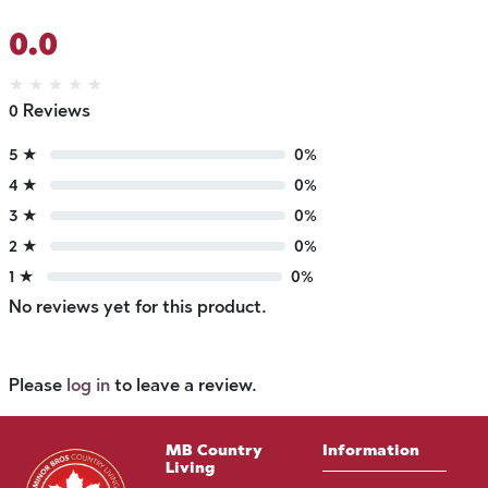
0.0
★
★
★
★
★
0 Reviews
5 ★
0%
4 ★
0%
3 ★
0%
2 ★
0%
1 ★
0%
No reviews yet for this product.
Please
log in
to leave a review.
MB Country
Information
Living