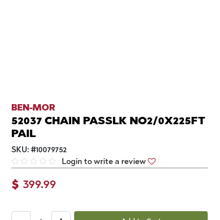
BEN-MOR
52037 CHAIN PASSLK NO2/0X225FT
PAIL
SKU:
#
10079752
Login to write a review
$
399.99