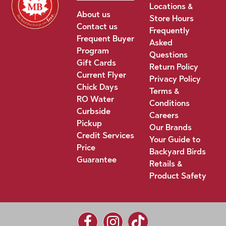
Locations &
About us
Store Hours
Contact us
Frequently
Frequent Buyer
Asked
Program
Questions
Gift Cards
Return Policy
Current Flyer
Privacy Policy
Chick Days
Terms &
RO Water
Conditions
Curbside
Careers
Pickup
Our Brands
Credit Services
Your Guide to
Price
Backyard Birds
Guarantee
Retails &
Product Safety