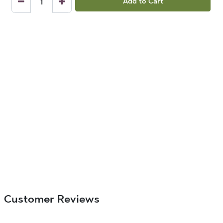
Add to Cart
Customer Reviews