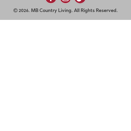
2026. MB Country Living. All Rights Reserved.