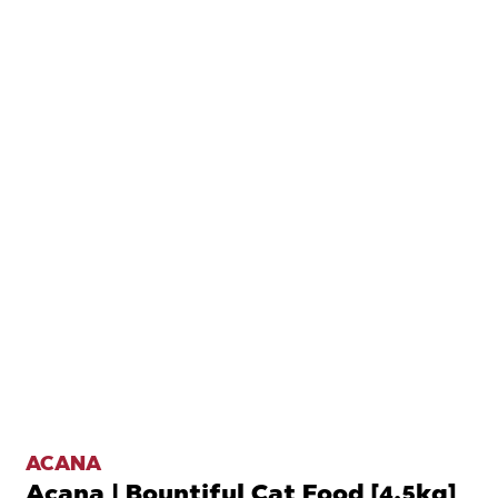
ACANA
Acana | Bountiful Cat Food [4.5kg]