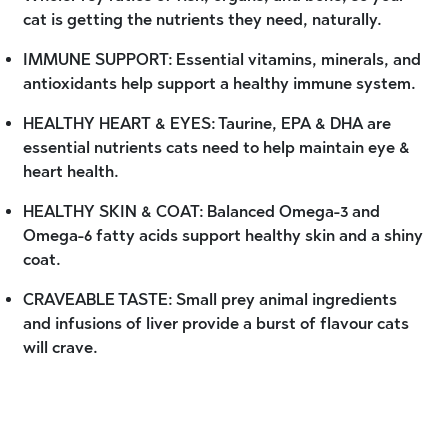
cat is getting the nutrients they need, naturally.
IMMUNE SUPPORT: Essential vitamins, minerals, and
antioxidants help support a healthy immune system.
HEALTHY HEART & EYES: Taurine, EPA & DHA are
essential nutrients cats need to help maintain eye &
heart health.
HEALTHY SKIN & COAT: Balanced Omega-3 and
Omega-6 fatty acids support healthy skin and a shiny
coat.
CRAVEABLE TASTE: Small prey animal ingredients
and infusions of liver provide a burst of flavour cats
will crave.