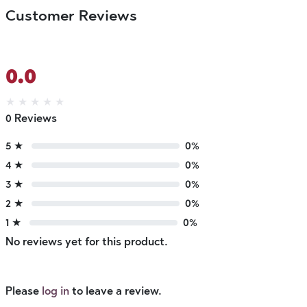
Customer Reviews
0.0
★
★
★
★
★
0 Reviews
5 ★
0%
4 ★
0%
3 ★
0%
2 ★
0%
1 ★
0%
No reviews yet for this product.
Please
log in
to leave a review.