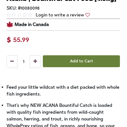
SKU:
#
10080098
Login to write a review
Made in Canada
$
55.99
Add to Cart
Feed your little wildcat with a diet packed with whole
fish ingredients.
That's why NEW ACANA Bountiful Catch is loaded
with quality fish ingredients from wild-caught
salmon, herring, and trout, in richly nourishing
WholePrey ratios of fish, organs, and bone, so your