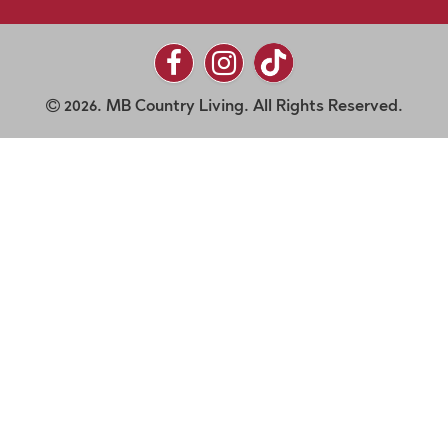
2026. MB Country Living. All Rights Reserved.