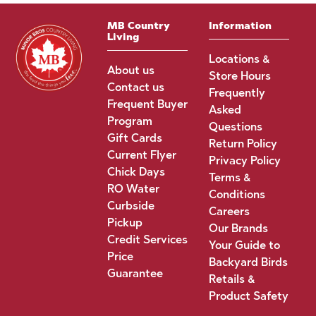
MB Country
Information
Living
Locations &
About us
Store Hours
Contact us
Frequently
Frequent Buyer
Asked
Program
Questions
Gift Cards
Return Policy
Current Flyer
Privacy Policy
Chick Days
Terms &
RO Water
Conditions
Curbside
Careers
Pickup
Our Brands
Credit Services
Your Guide to
Price
Backyard Birds
Guarantee
Retails &
Product Safety