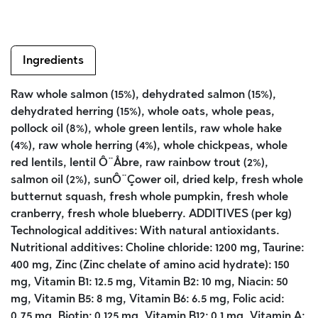
Ingredients
Raw whole salmon (15%), dehydrated salmon (15%),
dehydrated herring (15%), whole oats, whole peas,
pollock oil (8%), whole green lentils, raw whole hake
(4%), raw whole herring (4%), whole chickpeas, whole
red lentils, lentil Ô¨Åbre, raw rainbow trout (2%),
salmon oil (2%), sunÔ¨Çower oil, dried kelp, fresh whole
butternut squash, fresh whole pumpkin, fresh whole
cranberry, fresh whole blueberry. ADDITIVES (per kg)
Technological additives: With natural antioxidants.
Nutritional additives: Choline chloride: 1200 mg, Taurine:
400 mg, Zinc (Zinc chelate of amino acid hydrate): 150
mg, Vitamin B1: 12.5 mg, Vitamin B2: 10 mg, Niacin: 50
mg, Vitamin B5: 8 mg, Vitamin B6: 6.5 mg, Folic acid:
0.75 mg, Biotin: 0.125 mg, Vitamin B12: 0.1 mg, Vitamin A: