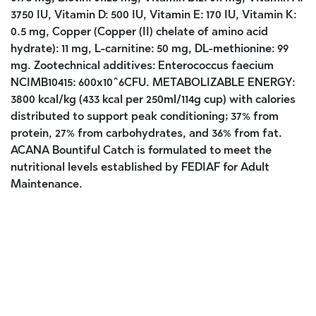
3750 IU, Vitamin D: 500 IU, Vitamin E: 170 IU, Vitamin K:
0.5 mg, Copper (Copper (II) chelate of amino acid
hydrate): 11 mg, L-carnitine: 50 mg, DL-methionine: 99
mg. Zootechnical additives: Enterococcus faecium
NCIMB10415: 600x10^6CFU. METABOLIZABLE ENERGY:
3800 kcal/kg (433 kcal per 250ml/114g cup) with calories
distributed to support peak conditioning; 37% from
protein, 27% from carbohydrates, and 36% from fat.
ACANA Bountiful Catch is formulated to meet the
nutritional levels established by FEDIAF for Adult
Maintenance.