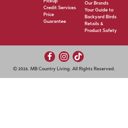
Pickup
Our Brands
Credit Services
Your Guide to
Price
Backyard Birds
Guarantee
Retails &
Product Safety
2026. MB Country Living. All Rights Reserved.