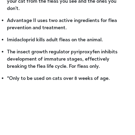
your cat from the fleas you see and the ones you
don't.
Advantage II uses two active ingredients for flea
prevention and treatment.
Imidacloprid kills adult fleas on the animal.
The insect growth regulator pyriproxyfen inhibits
development of immature stages, effectively
breaking the flea life cycle. For fleas only.
*Only to be used on cats over 8 weeks of age.