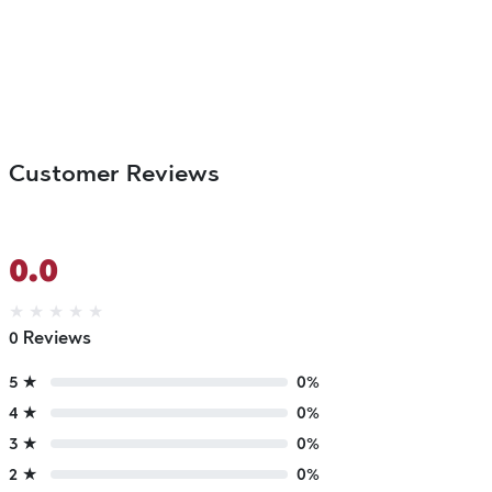
Customer Reviews
0.0
★
★
★
★
★
0 Reviews
5 ★
0%
4 ★
0%
3 ★
0%
2 ★
0%