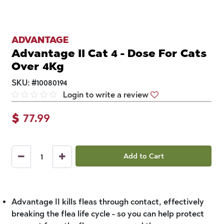
ADVANTAGE
Advantage II Cat 4 - Dose For Cats
Over 4Kg
SKU:
#
10080194
Login to write a review
$
77.99
Add to Cart
Advantage II kills fleas through contact, effectively
breaking the flea life cycle - so you can help protect