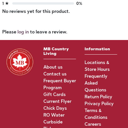
1 ★
0%
No reviews yet for this product.
Please
log in
to leave a review.
MB Country
Information
Living
Locations &
About us
Store Hours
Contact us
Frequently
Frequent Buyer
Asked
Program
Questions
Gift Cards
Return Policy
Current Flyer
Privacy Policy
Chick Days
Terms &
RO Water
Conditions
Curbside
Careers