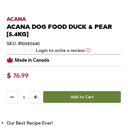
ACANA
ACANA DOG FOOD DUCK & PEAR
[5.4KG]
SKU:
#
10080640
Login to write a review
Made in Canada
$
76.99
Add to Cart
Our Best Recipe Ever!