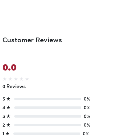
Customer Reviews
0.0
★
★
★
★
★
0 Reviews
5 ★
0%
4 ★
0%
3 ★
0%
2 ★
0%
1 ★
0%