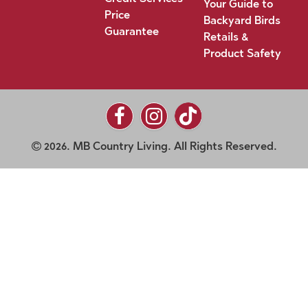
Your Guide to
Price
Backyard Birds
Guarantee
Retails &
Product Safety
2026. MB Country Living. All Rights Reserved.