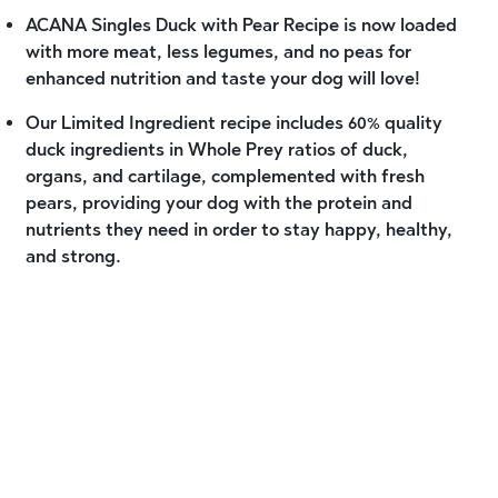
ACANA Singles Duck with Pear Recipe is now loaded
with more meat, less legumes, and no peas for
enhanced nutrition and taste your dog will love!
Our Limited Ingredient recipe includes 60% quality
duck ingredients in Whole Prey ratios of duck,
organs, and cartilage, complemented with fresh
pears, providing your dog with the protein and
nutrients they need in order to stay happy, healthy,
and strong.