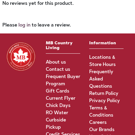
No reviews yet for this product.
Please
log in
to leave a review.
MB Country
Information
Living
Locations &
About us
Store Hours
Contact us
Frequently
Frequent Buyer
Asked
Program
Questions
Gift Cards
Return Policy
Current Flyer
Privacy Policy
Chick Days
Terms &
RO Water
Conditions
Curbside
Careers
Pickup
Our Brands
Credit Services