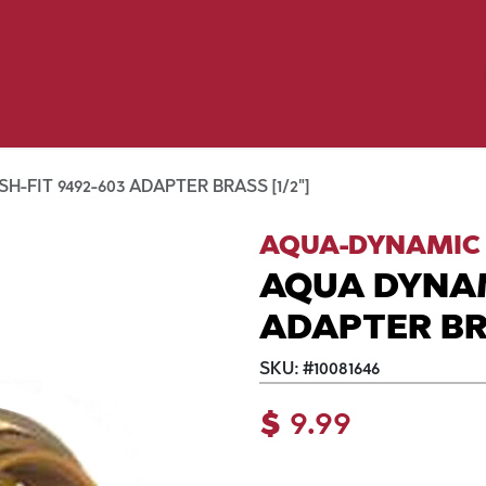
Birding
Poultry
Equine
Farm
 & Outdoor
Clothing
Mill Market
 Flyer Deals
-FIT 9492-603 ADAPTER BRASS [1/2"]
AQUA-DYNAMIC
AQUA DYNAM
ADAPTER BRA
SKU:
#
10081646
$
9.99