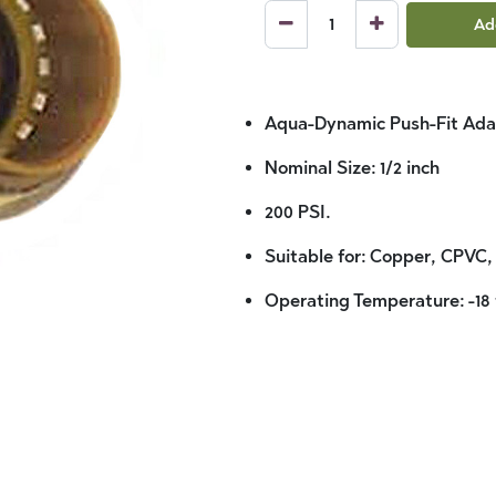
Ad
Aqua-Dynamic Push-Fit Ada
Nominal Size: 1/2 inch
200 PSI.
Suitable for: Copper, CPVC,
Operating Temperature: -18 