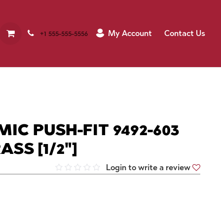
My Account
Contact Us
+1 555-555-5556
IC PUSH-FIT 9492-603
SS [1/2"]
Login to write a review