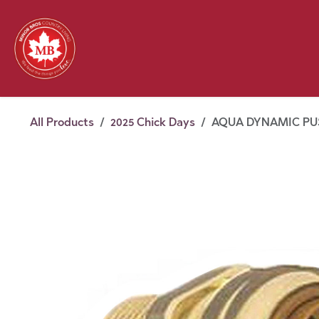
Skip to Content
Feed
Pet
Wild 
Homestead
Seasonal
2026 Chick Days
August
All Products
2025 Chick Days
AQUA DYNAMIC PUSH