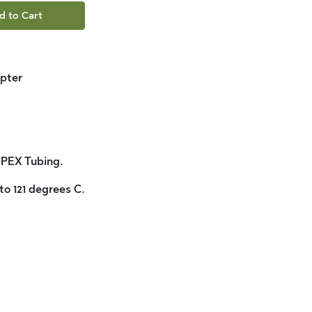
d to Cart
pter
 PEX Tubing.
to 121 degrees C.