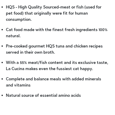
HQS - High Quality Sourced-meat or fish (used for
pet food) that originally were fit for human
consumption.
Cat food made with the finest fresh ingredients 100%
natural.
Pre-cooked gourmet HQS tuna and chicken recipes
served in their own broth.
With a 55% meat/fish content and its exclusive taste,
La Cucina makes even the fussiest cat happy.
Complete and balance meals with added minerals
and vitamins
Natural source of essential amino acids