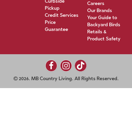
Curbside
Careers
Pickup
Our Brands
Credit Services
Your Guide to
Price
Backyard Birds
Guarantee
Retails &
Product Safety
2026. MB Country Living. All Rights Reserved.