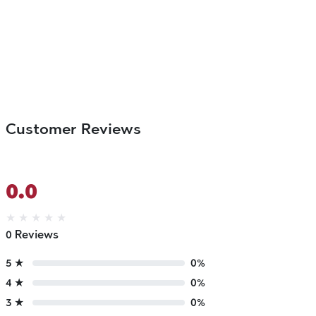
Customer Reviews
0.0
★
★
★
★
★
0 Reviews
5 ★
0%
4 ★
0%
3 ★
0%