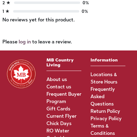
2 ★
0%
1 ★
0%
No reviews yet for this product.
Please
log in
to leave a review.
MB Country
Information
Living
Locations &
About us
Store Hours
Contact us
Frequently
Frequent Buyer
Asked
Program
Questions
Gift Cards
Return Policy
Current Flyer
Privacy Policy
Chick Days
Terms &
RO Water
Conditions