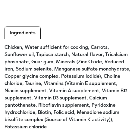
Ingredients
Chicken, Water sufficient for cooking, Carrots,
Sunflower oil, Tapioca starch, Natural flavor, Tricalcium
phosphate, Guar gum, Minerals (Zinc Oxide, Reduced
iron, Sodium selenite, Manganese sulfate monohydrate,
Copper glycine complex, Potassium iodide), Choline
chloride, Taurine, Vitamins (Vitamin E supplement,
Niacin supplement, Vitamin A supplement, Vitamin B12
supplement, Vitamin D3 supplement, Calcium
pantothenate, Riboflavin supplement, Pyridoxine
hydrochloride, Biotin, Folic acid, Menadione sodium
bisulfite complex (Source of Vitamin K activity)),
Potassium chloride