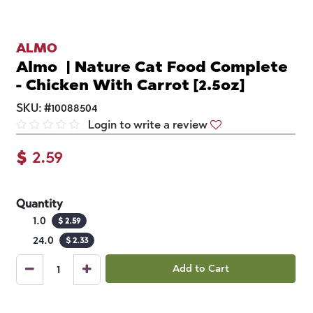
ALMO
Almo | Nature Cat Food Complete
- Chicken With Carrot [2.5oz]
SKU:
#
10088504
Login to write a review
$
2.59
Quantity
1.0
$
2.59
24.0
$
2.33
Add to Cart