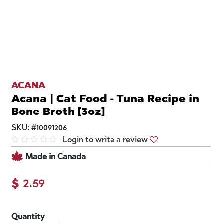
ACANA
Acana | Cat Food - Tuna Recipe in
Bone Broth [3oz]
SKU:
#
10091206
Login to write a review
Made in Canada
$
2.59
Quantity