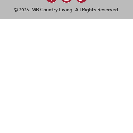
2026. MB Country Living. All Rights Reserved.