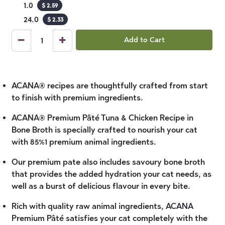
1.0
$
2.59
24.0
$
2.33
Add to Cart
ACANA® recipes are thoughtfully crafted from start
to finish with premium ingredients.
ACANA® Premium Pâté Tuna & Chicken Recipe in
Bone Broth is specially crafted to nourish your cat
with 85%1 premium animal ingredients.
Our premium pate also includes savoury bone broth
that provides the added hydration your cat needs, as
well as a burst of delicious flavour in every bite.
Rich with quality raw animal ingredients, ACANA
Premium Pâté satisfies your cat completely with the