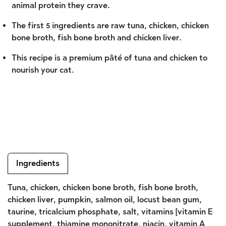
animal protein they crave.
The first 5 ingredients are raw tuna, chicken, chicken
bone broth, fish bone broth and chicken liver.
This recipe is a premium pâté of tuna and chicken to
nourish your cat.
Ingredients
Tuna, chicken, chicken bone broth, fish bone broth,
chicken liver, pumpkin, salmon oil, locust bean gum,
taurine, tricalcium phosphate, salt, vitamins [vitamin E
supplement, thiamine mononitrate, niacin, vitamin A