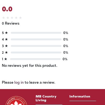
0.0
★
★
★
★
★
0 Reviews
5 ★
0%
4 ★
0%
3 ★
0%
2 ★
0%
1 ★
0%
No reviews yet for this product.
Please
log in
to leave a review.
MB Country
Information
Living