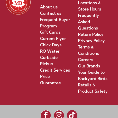
Locations &
About us
Store Hours
Contact us
Frequently
Frequent Buyer
Asked
Program
Questions
Gift Cards
Return Policy
Current Flyer
Privacy Policy
Chick Days
Terms &
RO Water
Conditions
Curbside
Careers
Pickup
Our Brands
Credit Services
Your Guide to
Price
Backyard Birds
Guarantee
Retails &
Product Safety