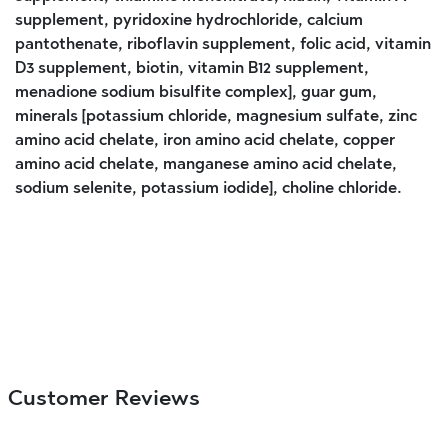
supplement, pyridoxine hydrochloride, calcium
pantothenate, riboflavin supplement, folic acid, vitamin
D3 supplement, biotin, vitamin B12 supplement,
menadione sodium bisulfite complex], guar gum,
minerals [potassium chloride, magnesium sulfate, zinc
amino acid chelate, iron amino acid chelate, copper
amino acid chelate, manganese amino acid chelate,
sodium selenite, potassium iodide], choline chloride.
Customer Reviews