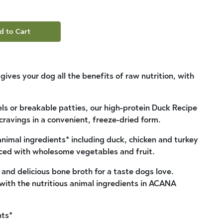
d to Cart
ves your dog all the benefits of raw nutrition, with
els or breakable patties, our high-protein Duck Recipe
 cravings in a convenient, freeze-dried form.
animal ingredients* including duck, chicken and turkey
ced with wholesome vegetables and fruit.
y and delicious bone broth for a taste dogs love.
 with the nutritious animal ingredients in ACANA
nts*