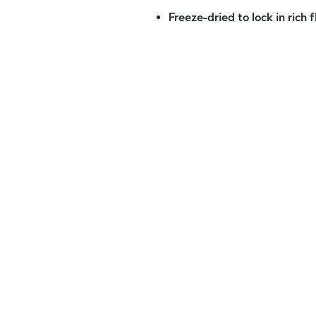
Freeze-dried to lock in rich 