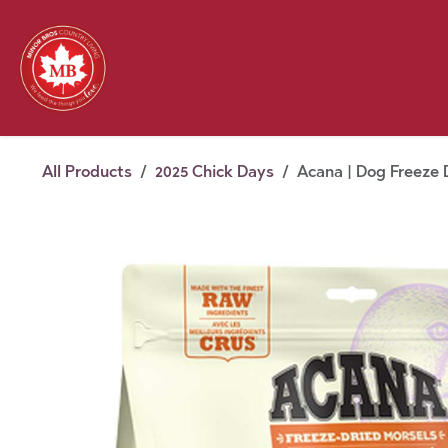
Skip to Content
Feed
Pet
Wild 
Homestead
Seasonal
2026 Chick Days
August
All Products
2025 Chick Days
Acana | Dog Freeze D