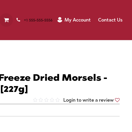
My Account
Contact Us
+1 555-555-5556
Freeze Dried Morsels -
[227g]
Login to write a review