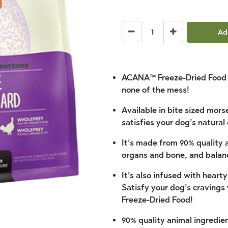
Ad
ACANA™ Freeze-Dried Food gi
none of the mess!
Available in bite sized mors
satisfies your dog’s natural
It’s made from 90% quality 
organs and bone, and balan
It’s also infused with heart
Satisfy your dog’s cravings
Freeze-Dried Food!
90% quality animal ingredie