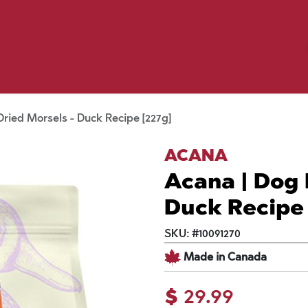
Birding
Poultry
Equine
Farm
 & Outdoor
Clothing
Mill Market
 Flyer Deals
ried Morsels - Duck Recipe [227g]
ACANA
Acana | Dog 
Duck Recipe 
SKU:
#
10091270
Made in Canada
$
29.99