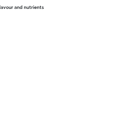
flavour and nutrients