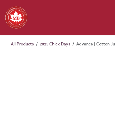
Skip to Content
Feed
Pet
Wild 
Homestead
Seasonal
2026 Chick Days
August
All Products
2025 Chick Days
Advance | Cotton Ju