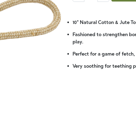
10" Natural Cotton & Jute To
Fashioned to strengthen bo
play.
Perfect for a game of fetch,
Very soothing for teething 