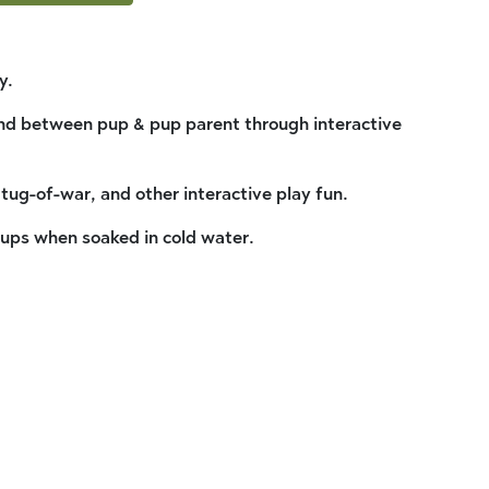
y.
nd between pup & pup parent through interactive
 tug-of-war, and other interactive play fun.
pups when soaked in cold water.