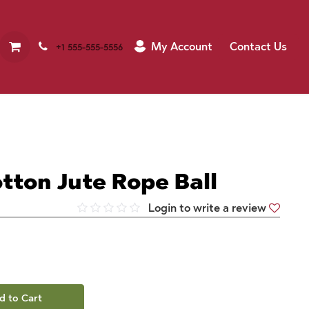
My Account
Contact Us
+1 555-555-5556
tton Jute Rope Ball
Login to write a review
d to Cart