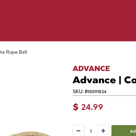
Birding
Poultry
Equine
Farm
 & Outdoor
Clothing
Mill Market
 Flyer Deals
te Rope Ball
ADVANCE
Advance | Co
SKU:
#
10091834
$
24.99
Ad