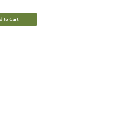
d to Cart