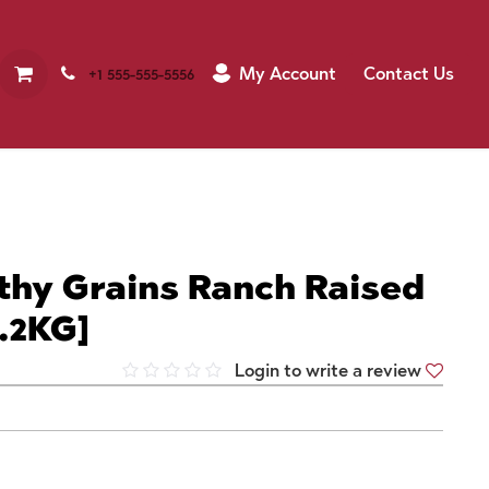
My Account
Contact Us
+1 555-555-5556
thy Grains Ranch Raised
.2KG]
Login to write a review