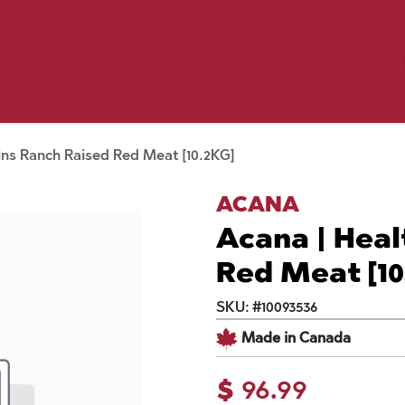
Birding
Poultry
Equine
Farm
 & Outdoor
Clothing
Mill Market
 Flyer Deals
ins Ranch Raised Red Meat [10.2KG]
ACANA
Acana | Heal
Red Meat [10
SKU:
#
10093536
Made in Canada
$
96.99