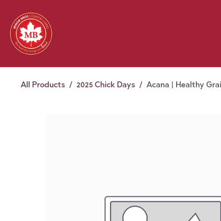
Skip to Content
Feed
Pet
Wild 
Homestead
Seasonal
2026 Chick Days
August
All Products
2025 Chick Days
Acana | Healthy Gra