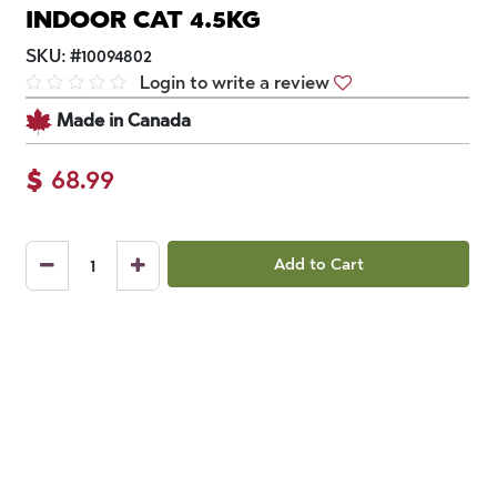
INDOOR CAT 4.5KG
SKU:
#
10094802
Login to write a review
Made in Canada
$
68.99
Add to Cart