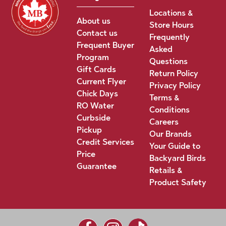
Locations &
About us
Store Hours
Contact us
Frequently
Frequent Buyer
Asked
Program
Questions
Gift Cards
Return Policy
Current Flyer
Privacy Policy
Chick Days
Terms &
RO Water
Conditions
Curbside
Careers
Pickup
Our Brands
Credit Services
Your Guide to
Price
Backyard Birds
Guarantee
Retails &
Product Safety