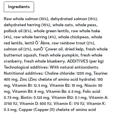
Ingredients
Raw whole salmon (15%), dehydrated salmon (15%),
dehydrated herring (15%), whole oats, whole peas,
pollock oil (8%), whole green lentils, raw whole hake
(4%), raw whole herring (4%), whole chickpeas, whole
red lentils, lentil Ô¨Åbre, raw rainbow trout (2%),
salmon oil (2%), sunÔ¨Çower oil, dried kelp, fresh whole
butternut squash, fresh whole pumpkin, fresh whole
cranberry, fresh whole blueberry. ADDITIVES (per kg)
Technological additives: With natural antioxidants.
Nutritional additives: Choline chloride: 1200 mg, Taurine:
400 mg, Zinc (Zinc chelate of amino acid hydrate): 150
mg, Vitamin B1: 12.5 mg, Vitamin B2: 10 mg, Niacin: 50
mg, Vitamin B5: 8 mg, Vitamin B6: 6.5 mg, Folic acid:
0.75 mg, Biotin: 0.125 mg, Vitamin B12: 0.1 mg, Vitamin A:
3750 IU, Vitamin D: 500 IU, Vitamin E: 170 IU, Vitamin K:
0.5 mg, Copper (Copper (II) chelate of amino acid