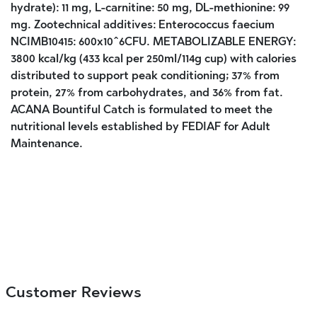
hydrate): 11 mg, L-carnitine: 50 mg, DL-methionine: 99
mg. Zootechnical additives: Enterococcus faecium
NCIMB10415: 600x10^6CFU. METABOLIZABLE ENERGY:
3800 kcal/kg (433 kcal per 250ml/114g cup) with calories
distributed to support peak conditioning; 37% from
protein, 27% from carbohydrates, and 36% from fat.
ACANA Bountiful Catch is formulated to meet the
nutritional levels established by FEDIAF for Adult
Maintenance.
Customer Reviews