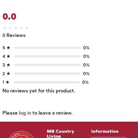
0.0
★
★
★
★
★
0 Reviews
5 ★
0%
4 ★
0%
3 ★
0%
2 ★
0%
1 ★
0%
No reviews yet for this product.
Please
log in
to leave a review.
MB Country
Information
Living