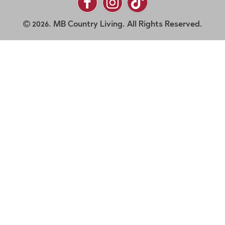
2026. MB Country Living. All Rights Reserved.