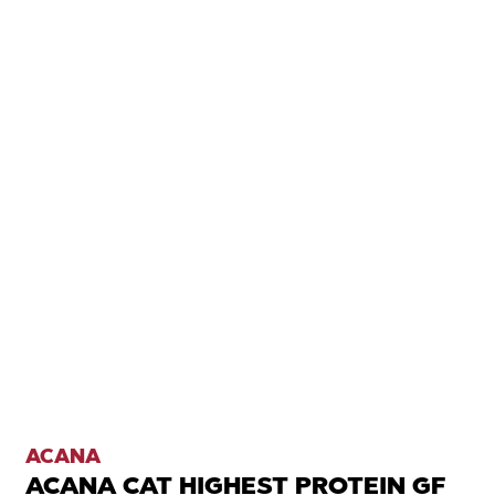
ACANA
ACANA CAT HIGHEST PROTEIN GF