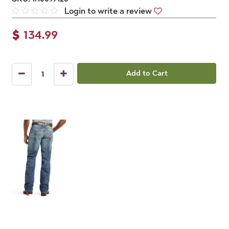
Login to write a review
$
134.99
Add to Cart