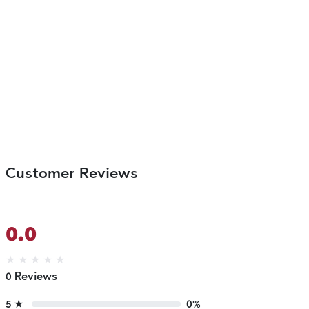
Customer Reviews
0.0
★
★
★
★
★
0 Reviews
5 ★
0%