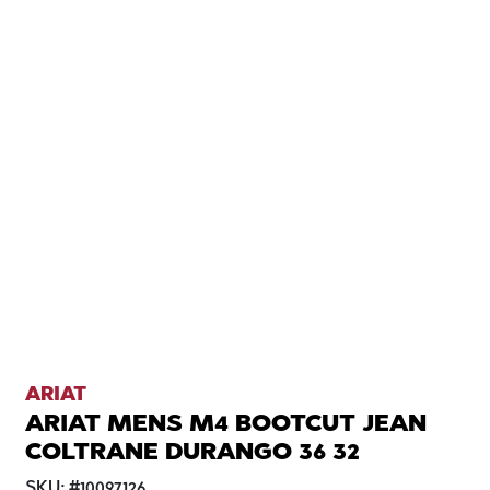
ARIAT
ARIAT MENS M4 BOOTCUT JEAN
COLTRANE DURANGO 36 32
SKU:
#
10097126