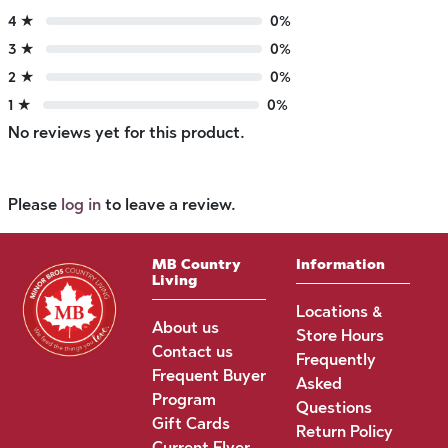
4 ★
0%
3 ★
0%
2 ★
0%
1 ★
0%
No reviews yet for this product.
Please
log in
to leave a review.
MB Country
Information
Living
Locations &
About us
Store Hours
Contact us
Frequently
Frequent Buyer
Asked
Program
Questions
Gift Cards
Return Policy
Current Flyer