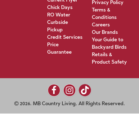
Privacy Policy
Chick Days
Terms &
RO Water
Conditions
Curbside
Careers
Pickup
Our Brands
Credit Services
Your Guide to
Price
Backyard Birds
Guarantee
Retails &
Product Safety
2026. MB Country Living. All Rights Reserved.