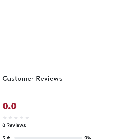
Customer Reviews
0.0
★
★
★
★
★
0 Reviews
5 ★
0%