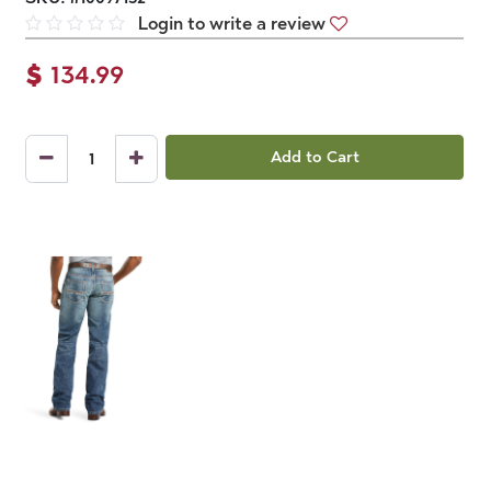
Login to write a review
$
134.99
Add to Cart