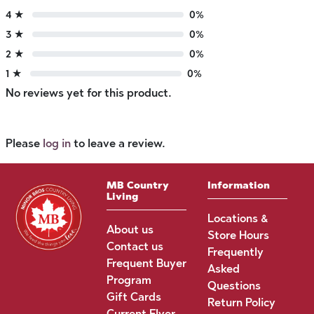
4 ★
0%
3 ★
0%
2 ★
0%
1 ★
0%
No reviews yet for this product.
Please
log in
to leave a review.
MB Country
Information
Living
Locations &
About us
Store Hours
Contact us
Frequently
Frequent Buyer
Asked
Program
Questions
Gift Cards
Return Policy
Current Flyer