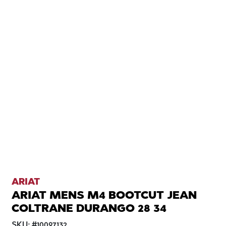
ARIAT
ARIAT MENS M4 BOOTCUT JEAN
COLTRANE DURANGO 28 34
SKU:
#
10097132