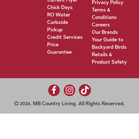
Privacy Policy
Chick Days
Terms &
RO Water
Conditions
Curbside
Careers
Pickup
Our Brands
Credit Services
Your Guide to
Price
Backyard Birds
Guarantee
Retails &
Product Safety
2026. MB Country Living. All Rights Reserved.