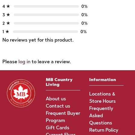
4 ★
0%
3 ★
0%
2 ★
0%
1 ★
0%
No reviews yet for this product.
Please
log in
to leave a review.
MB Country
Information
Living
Locations &
About us
Store Hours
Contact us
Frequently
Frequent Buyer
Asked
Program
Questions
Gift Cards
Return Policy
Current Flyer