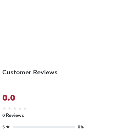
Customer Reviews
0.0
★
★
★
★
★
0 Reviews
5 ★
0%