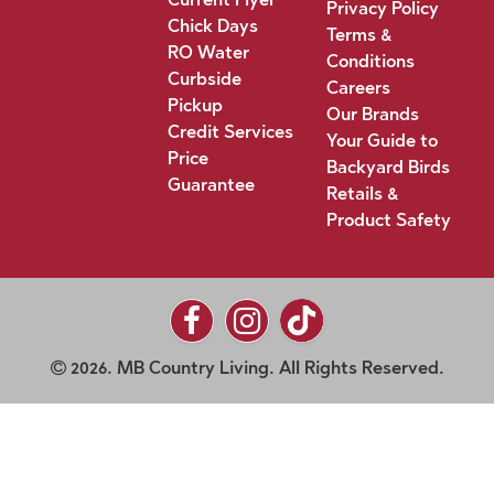
Privacy Policy
Chick Days
Terms &
RO Water
Conditions
Curbside
Careers
Pickup
Our Brands
Credit Services
Your Guide to
Price
Backyard Birds
Guarantee
Retails &
Product Safety
2026. MB Country Living. All Rights Reserved.