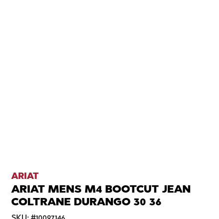
ARIAT
ARIAT MENS M4 BOOTCUT JEAN
COLTRANE DURANGO 30 36
SKU:
#
10097146