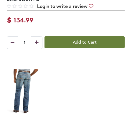
Login to write a review
$
134.99
Add to Cart